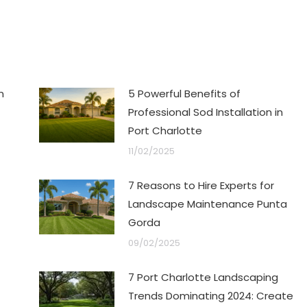
n
5 Powerful Benefits of
Professional Sod Installation in
Port Charlotte
11/02/2025
7 Reasons to Hire Experts for
Landscape Maintenance Punta
Gorda
09/02/2025
7 Port Charlotte Landscaping
Trends Dominating 2024: Create