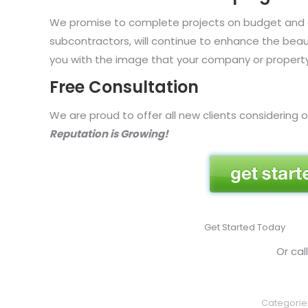
We promise to complete projects on budget and on
subcontractors, will continue to enhance the bea
you with the image that your company or property
Free Consultation
We are proud to offer all new clients considering o
Reputation is Growing!
Get Started Today
Or ca
Categorie