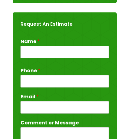
Request An Estimate
Name
*
Phone
*
Email
*
Comment or Message