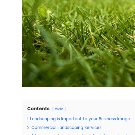
Contents
hide
1
Landscaping is Important to your Business Image
2
Commercial Landscaping Services