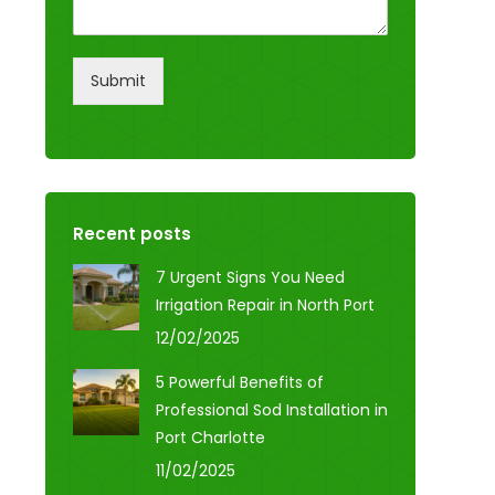
Submit
Recent posts
7 Urgent Signs You Need
Irrigation Repair in North Port
12/02/2025
5 Powerful Benefits of
Professional Sod Installation in
Port Charlotte
11/02/2025