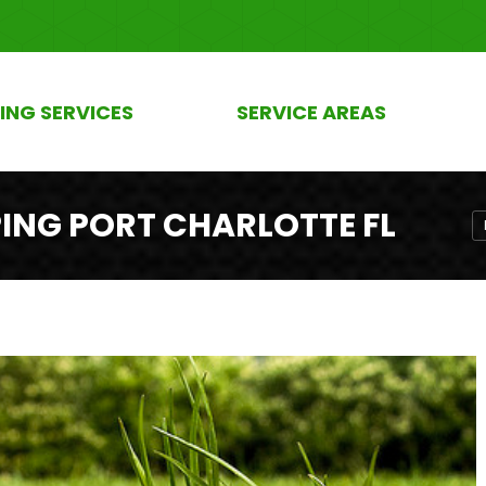
ING SERVICES
SERVICE AREAS
NG PORT CHARLOTTE FL
Y