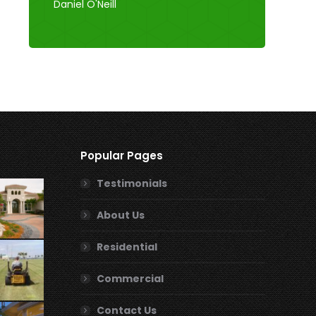
Daniel O'Neill
Popular Pages
Testimonials
About Us
Residential
Commercial
Contact Us