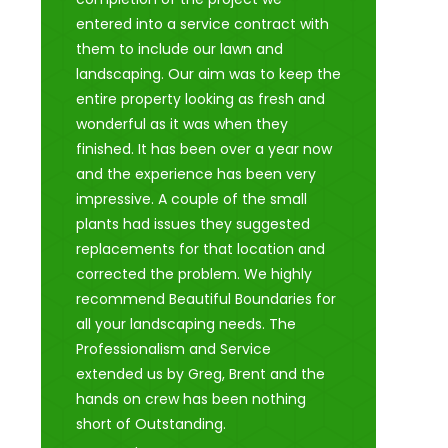
entered into a service contract with
them to include our lawn and
landscaping. Our aim was to keep the
entire property looking as fresh and
wonderful as it was when they
finished. It has been over a year now
and the experience has been very
impressive. A couple of the small
plants had issues they suggested
replacements for that location and
corrected the problem. We highly
recommend Beautiful Boundaries for
all your landscaping needs. The
Professionalism and Service
extended us by Greg, Brent and the
hands on crew has been nothing
short of Outstanding.