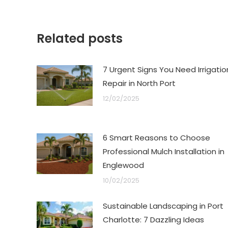
Related posts
7 Urgent Signs You Need Irrigatio
Repair in North Port
12/02/2025
6 Smart Reasons to Choose
Professional Mulch Installation in
Englewood
10/02/2025
Sustainable Landscaping in Port
Charlotte: 7 Dazzling Ideas