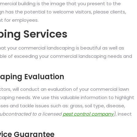
rcial building is the image that you present to the
n has the potential to welcome visitors, please clients,
nt for employees.
ing Services
at your commercial landscaping is beautiful as well as
apable of exceeding your commercial landscaping needs and
aping Evaluation
ctors, will conduct an evaluation of your commercial lawn
aping needs. We use this valuable information to highlight
s and tackle issues such as: grass, soil type, disease,
subcontracted to a licensed
pest control company
)
, insect
ice Guarantee