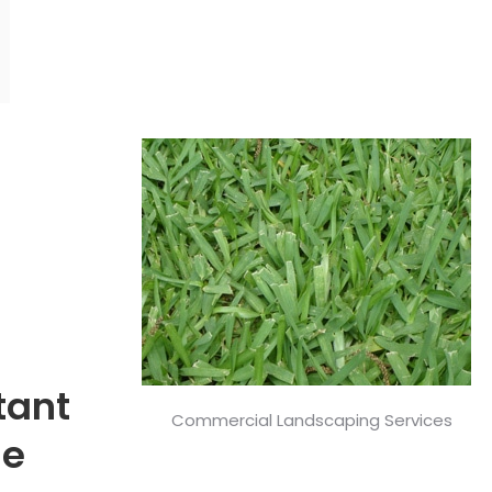
tant
Commercial Landscaping Services
ge