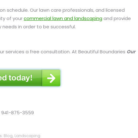
 schedule. Our lawn care professionals, and licensed
uty of your
commercial lawn and landscaping
and provide
 needs in order to be successful.
ur services a free consultation. At Beautiful Boundaries
Our
ll 941-875-3559
s:
Blog
,
Landscaping