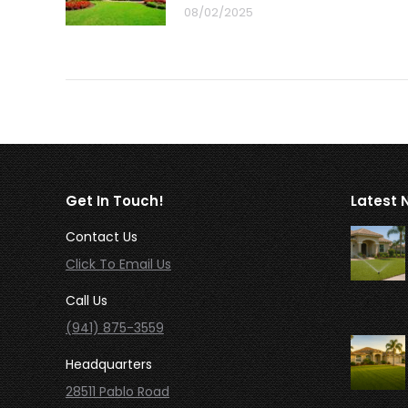
08/02/2025
Get In Touch!
Latest 
Contact Us
Click To Email Us
Call Us
(941) 875-3559
Headquarters
28511 Pablo Road