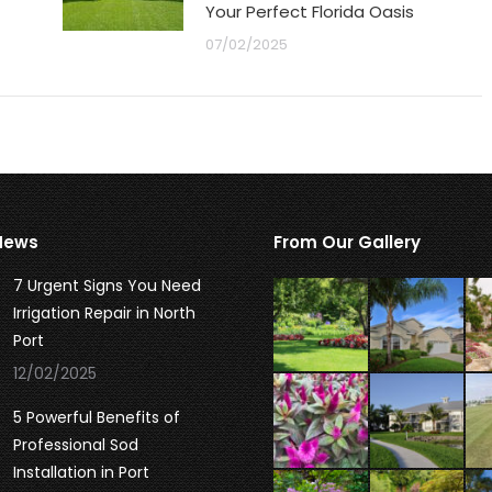
Your Perfect Florida Oasis
07/02/2025
News
From Our Gallery
7 Urgent Signs You Need
Irrigation Repair in North
Port
12/02/2025
5 Powerful Benefits of
Professional Sod
Installation in Port