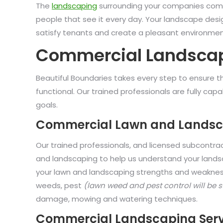
The
landscaping
surrounding your companies comme
people that see it every day. Your landscape desig
satisfy tenants and create a pleasant environme
Commercial Landscap
Beautiful Boundaries takes every step to ensure th
functional. Our trained professionals are fully c
goals.
Commercial Lawn and Landsc
Our trained professionals, and licensed subcontra
and landscaping to help us understand your landsc
your lawn and landscaping strengths and weaknesse
weeds, pest
(lawn weed and pest control will be 
damage, mowing and watering techniques.
Commercial Landscaping Serv