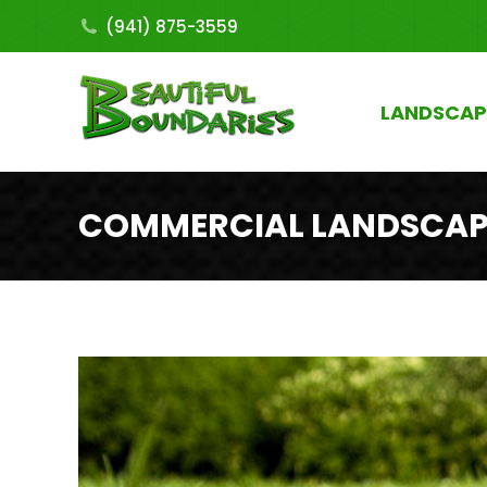
(941) 875-3559
LANDSCAP
COMMERCIAL LANDSCAPI