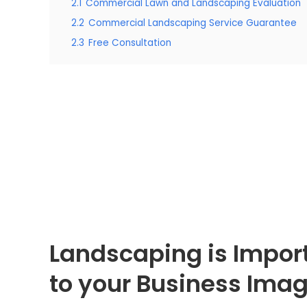
2.1
Commercial Lawn and Landscaping Evaluation
2.2
Commercial Landscaping Service Guarantee
2.3
Free Consultation
Landscaping is Impor
to your Business Ima