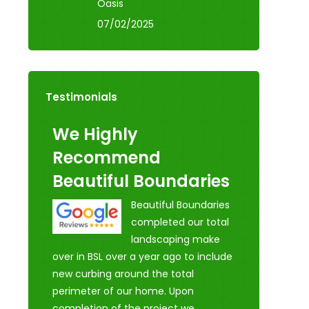
Oasis
07/02/2025
Testimonials
We Highly
Recommend
Beautiful Boundaries
Beautiful Boundaries
completed our total
landscaping make
over in BSL over a year ago to include
new curbing around the total
perimeter of our home. Upon
completion of the project we