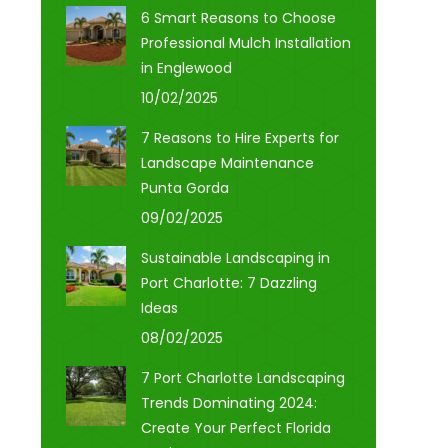
6 Smart Reasons to Choose
Professional Mulch Installation
in Englewood
10/02/2025
7 Reasons to Hire Experts for
Landscape Maintenance
Punta Gorda
09/02/2025
Sustainable Landscaping in
Port Charlotte: 7 Dazzling
Ideas
08/02/2025
7 Port Charlotte Landscaping
Trends Dominating 2024:
Create Your Perfect Florida