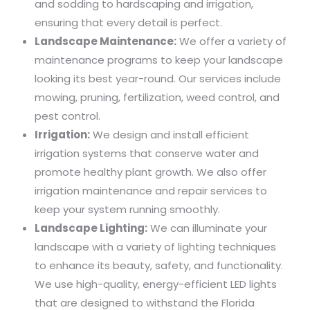
and sodding to hardscaping and irrigation,
ensuring that every detail is perfect.
Landscape Maintenance:
We offer a variety of
maintenance programs to keep your landscape
looking its best year-round. Our services include
mowing, pruning, fertilization, weed control, and
pest control.
Irrigation:
We design and install efficient
irrigation systems that conserve water and
promote healthy plant growth. We also offer
irrigation maintenance and repair services to
keep your system running smoothly.
Landscape Lighting:
We can illuminate your
landscape with a variety of lighting techniques
to enhance its beauty, safety, and functionality.
We use high-quality, energy-efficient LED lights
that are designed to withstand the Florida