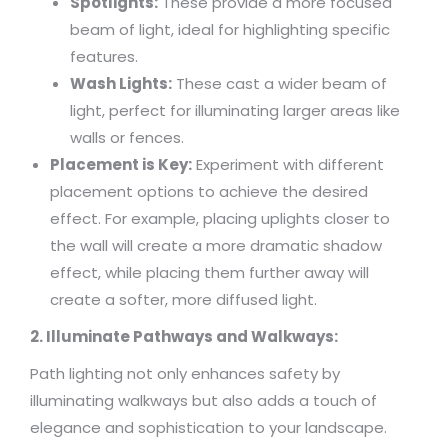
Spotlights:
These provide a more focused
beam of light, ideal for highlighting specific
features.
Wash Lights:
These cast a wider beam of
light, perfect for illuminating larger areas like
walls or fences.
Placement is Key:
Experiment with different
placement options to achieve the desired
effect. For example, placing uplights closer to
the wall will create a more dramatic shadow
effect, while placing them further away will
create a softer, more diffused light.
2. Illuminate Pathways and Walkways:
Path lighting not only enhances safety by
illuminating walkways but also adds a touch of
elegance and sophistication to your landscape.