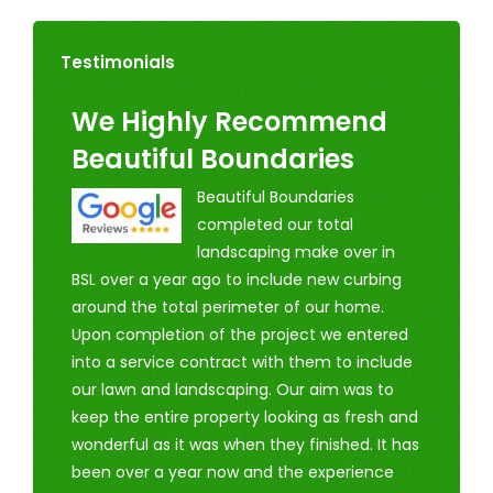
Testimonials
We Highly Recommend
Beautiful Boundaries
Beautiful Boundaries
completed our total
landscaping make over in
BSL over a year ago to include new curbing
around the total perimeter of our home.
Upon completion of the project we entered
into a service contract with them to include
our lawn and landscaping. Our aim was to
keep the entire property looking as fresh and
wonderful as it was when they finished. It has
been over a year now and the experience