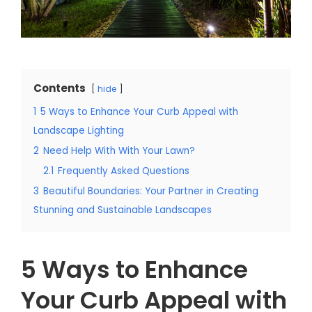
Contents
hide
1
5 Ways to Enhance Your Curb Appeal with
Landscape Lighting
2
Need Help With With Your Lawn?
2.1
Frequently Asked Questions
3
Beautiful Boundaries: Your Partner in Creating
Stunning and Sustainable Landscapes
5 Ways to Enhance
Your Curb Appeal with