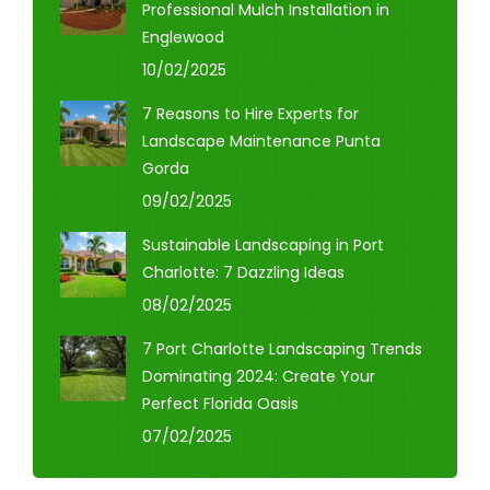
Professional Mulch Installation in
Englewood
10/02/2025
7 Reasons to Hire Experts for
Landscape Maintenance Punta
Gorda
09/02/2025
Sustainable Landscaping in Port
Charlotte: 7 Dazzling Ideas
08/02/2025
7 Port Charlotte Landscaping Trends
Dominating 2024: Create Your
Perfect Florida Oasis
07/02/2025