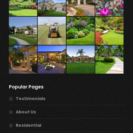
Popular Pages
Testimonials
About Us
Residential