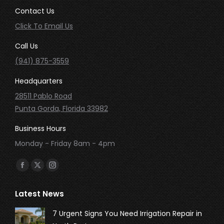
Contact Us
Click To Email Us
Call Us
(941) 875-3559
Headquarters
28511 Pablo Road
Punta Gorda, Florida 33982
Business Hours
Monday - Friday 8am - 4pm
Find us on:
Facebook
X
Instagram
page
page
page
Latest News
opens
opens
opens
in
in
in
7 Urgent Signs You Need Irrigation Repair in
new
new
new