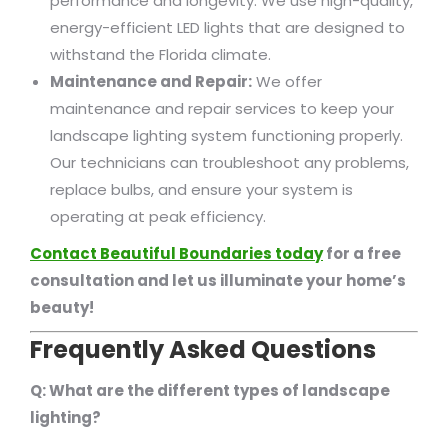
performance and longevity. We use high-quality,
energy-efficient LED lights that are designed to
withstand the Florida climate.
Maintenance and Repair:
We offer
maintenance and repair services to keep your
landscape lighting system functioning properly.
Our technicians can troubleshoot any problems,
replace bulbs, and ensure your system is
operating at peak efficiency.
Contact Beautiful Boundaries today
for a free
consultation and let us illuminate your home’s
beauty!
Frequently Asked Questions
Q: What are the different types of landscape
lighting?