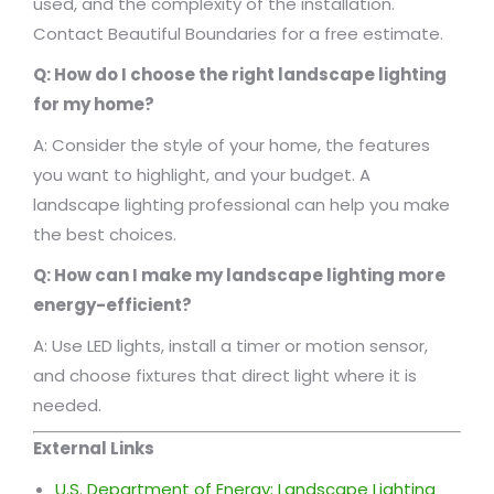
used, and the complexity of the installation.
Contact Beautiful Boundaries for a free estimate.
Q: How do I choose the right landscape lighting
for my home?
A: Consider the style of your home, the features
you want to highlight, and your budget. A
landscape lighting professional can help you make
the best choices.
Q: How can I make my landscape lighting more
energy-efficient?
A: Use LED lights, install a timer or motion sensor,
and choose fixtures that direct light where it is
needed.
External Links
U.S. Department of Energy: Landscape Lighting