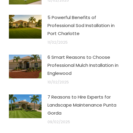
12/02/2025
5 Powerful Benefits of
Professional Sod Installation in
Port Charlotte
11/02/2025
6 Smart Reasons to Choose
Professional Mulch Installation in
Englewood
10/02/2025
7 Reasons to Hire Experts for
Landscape Maintenance Punta
Gorda
09/02/2025