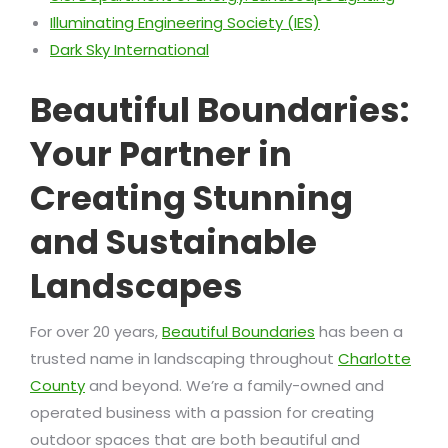
Illuminating Engineering Society (IES)
Dark Sky International
Beautiful Boundaries:
Your Partner in
Creating Stunning
and Sustainable
Landscapes
For over 20 years,
Beautiful Boundaries
has been a
trusted name in landscaping throughout
Charlotte
County
and beyond. We’re a family-owned and
operated business with a passion for creating
outdoor spaces that are both beautiful and