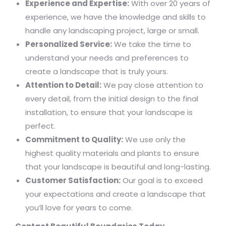
Experience and Expertise:
With over 20 years of
experience, we have the knowledge and skills to
handle any landscaping project, large or small.
Personalized Service:
We take the time to
understand your needs and preferences to
create a landscape that is truly yours.
Attention to Detail:
We pay close attention to
every detail, from the initial design to the final
installation, to ensure that your landscape is
perfect.
Commitment to Quality:
We use only the
highest quality materials and plants to ensure
that your landscape is beautiful and long-lasting.
Customer Satisfaction:
Our goal is to exceed
your expectations and create a landscape that
you’ll love for years to come.