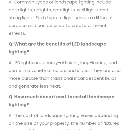
A: Common types of landscape lighting include
path lights, uplights, spotlights, well lights, and
string lights. Each type of light serves a different
purpose and can be used to create different
effects.
Q: What are the benefits of LED landscape
lighting?
A: LED lights are energy-efficient, long-lasting, and
come in a variety of colors and styles. They are also
more durable than traditional incandescent bulbs
and generate less heat.
Q: How much does it cost to install landscape
lighting?
A: The cost of landscape lighting varies depending
on the size of your property, the number of fixtures