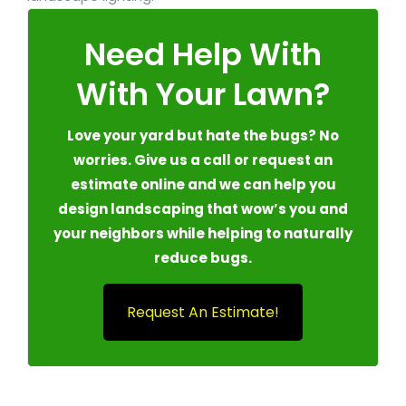
Need Help With
With Your Lawn?
Love your yard but hate the bugs? No
worries. Give us a call or request an
estimate online and we can help you
design landscaping that wow’s you and
your neighbors while helping to naturally
reduce bugs.
Request An Estimate!