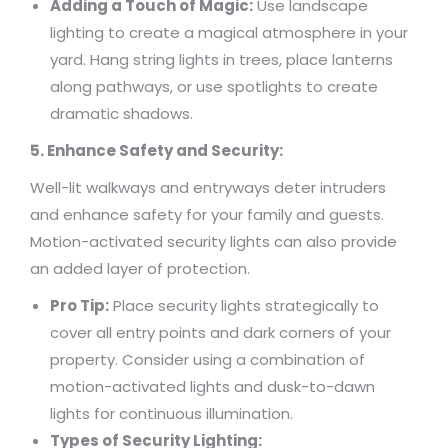
Adding a Touch of Magic:
Use landscape
lighting to create a magical atmosphere in your
yard. Hang string lights in trees, place lanterns
along pathways, or use spotlights to create
dramatic shadows.
5. Enhance Safety and Security:
Well-lit walkways and entryways deter intruders
and enhance safety for your family and guests.
Motion-activated security lights can also provide
an added layer of protection.
Pro Tip:
Place security lights strategically to
cover all entry points and dark corners of your
property. Consider using a combination of
motion-activated lights and dusk-to-dawn
lights for continuous illumination.
Types of Security Lighting: