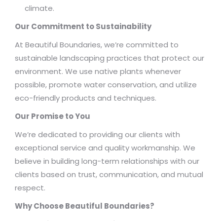
climate.
Our Commitment to Sustainability
At Beautiful Boundaries, we’re committed to
sustainable landscaping practices that protect our
environment. We use native plants whenever
possible, promote water conservation, and utilize
eco-friendly products and techniques.
Our Promise to You
We’re dedicated to providing our clients with
exceptional service and quality workmanship. We
believe in building long-term relationships with our
clients based on trust, communication, and mutual
respect.
Why Choose Beautiful Boundaries?