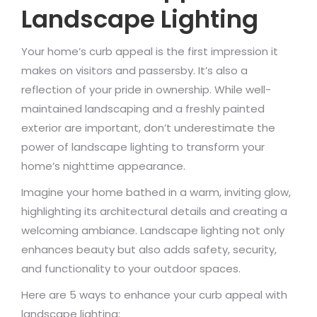
Landscape Lighting
Your home’s curb appeal is the first impression it
makes on visitors and passersby. It’s also a
reflection of your pride in ownership. While well-
maintained landscaping and a freshly painted
exterior are important, don’t underestimate the
power of landscape lighting to transform your
home’s nighttime appearance.
Imagine your home bathed in a warm, inviting glow,
highlighting its architectural details and creating a
welcoming ambiance. Landscape lighting not only
enhances beauty but also adds safety, security,
and functionality to your outdoor spaces.
Here are 5 ways to enhance your curb appeal with
landscape lighting: