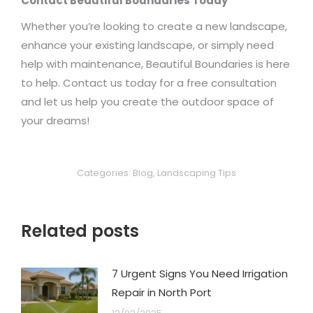
Contact Beautiful Boundaries Today
Whether you’re looking to create a new landscape,
enhance your existing landscape, or simply need
help with maintenance, Beautiful Boundaries is here
to help. Contact us today for a free consultation
and let us help you create the outdoor space of
your dreams!
Categories:
Blog
,
Landscaping Tips
Related posts
7 Urgent Signs You Need Irrigation
Repair in North Port