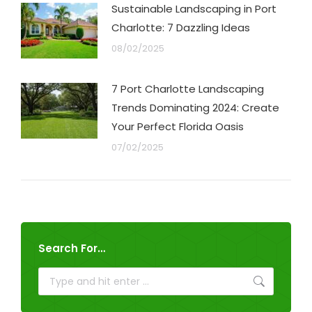
Sustainable Landscaping in Port
Charlotte: 7 Dazzling Ideas
08/02/2025
7 Port Charlotte Landscaping
Trends Dominating 2024: Create
Your Perfect Florida Oasis
07/02/2025
Search For…
Search: