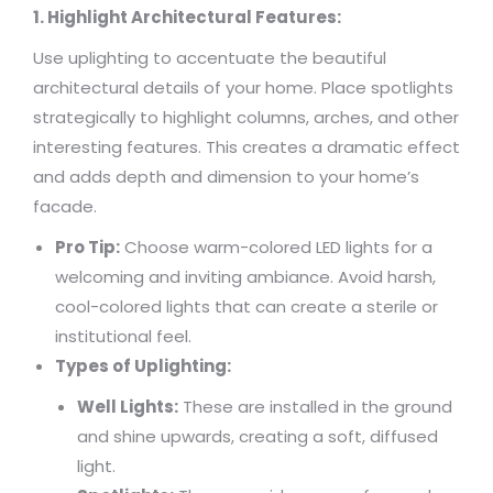
1. Highlight Architectural Features:
Use uplighting to accentuate the beautiful
architectural details of your home. Place spotlights
strategically to highlight columns, arches, and other
interesting features. This creates a dramatic effect
and adds depth and dimension to your home’s
facade.
Pro Tip:
Choose warm-colored LED lights for a
welcoming and inviting ambiance. Avoid harsh,
cool-colored lights that can create a sterile or
institutional feel.
Types of Uplighting:
Well Lights:
These are installed in the ground
and shine upwards, creating a soft, diffused
light.