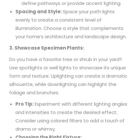
define pathways or provide accent lighting.
Spacing and Style:
Space your path lights
evenly to create a consistent level of
illumination. Choose a style that complements
your home’s architecture and landscape design.
3. Showcase Specimen Plants:
Do you have a favorite tree or shrub in your yard?
Use spotlights or well lights to showcase its unique
form and texture. Uplighting can create a dramatic
silhouette, while downlighting can highlight the
foliage and branches.
Pro Tip:
Experiment with different lighting angles
and intensities to create the desired effect.
Consider using colored filters to add a touch of
drama or whimsy.
Choosing the Right Fixture: