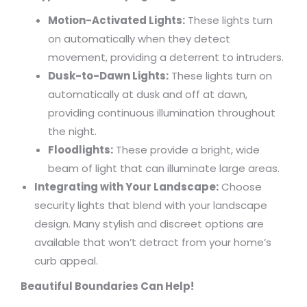
Motion-Activated Lights:
These lights turn
on automatically when they detect
movement, providing a deterrent to intruders.
Dusk-to-Dawn Lights:
These lights turn on
automatically at dusk and off at dawn,
providing continuous illumination throughout
the night.
Floodlights:
These provide a bright, wide
beam of light that can illuminate large areas.
Integrating with Your Landscape:
Choose
security lights that blend with your landscape
design. Many stylish and discreet options are
available that won’t detract from your home’s
curb appeal.
Beautiful Boundaries Can Help!