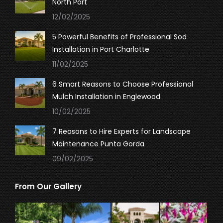
North Port
window
window
window
12/02/2025
5 Powerful Benefits of Professional Sod
Installation in Port Charlotte
11/02/2025
6 Smart Reasons to Choose Professional
Mulch Installation in Englewood
10/02/2025
7 Reasons to Hire Experts for Landscape
Maintenance Punta Gorda
09/02/2025
From Our Gallery