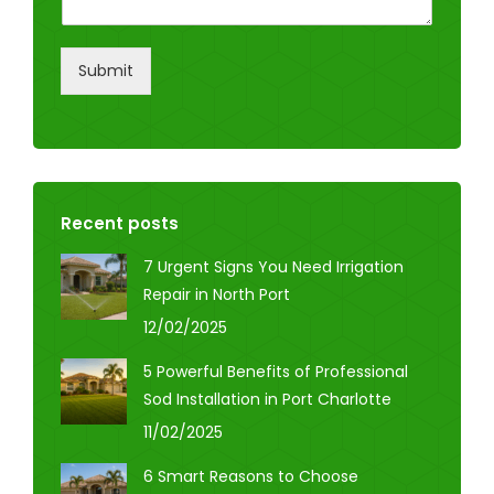
Submit
Recent posts
7 Urgent Signs You Need Irrigation
Repair in North Port
12/02/2025
5 Powerful Benefits of Professional
Sod Installation in Port Charlotte
11/02/2025
6 Smart Reasons to Choose