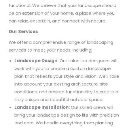
functional. We believe that your landscape should
be an extension of your home, a place where you
can relax, entertain, and connect with nature.
Our Services
We offer a comprehensive range of landscaping
services to meet your needs, including:
Landscape Design:
Our talented designers will
work with you to create a custom landscape
plan that reflects your style and vision. We’ll take
into account your existing architecture, site
conditions, and desired functionality to create a
truly unique and beautiful outdoor space.
Landscape Installation:
Our skilled crews will
bring your landscape design to life with precision
and care. We handle everything from planting