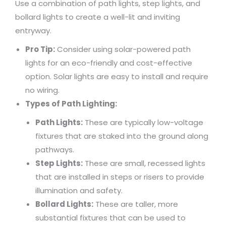
Use a combination of path lights, step lights, and
bollard lights to create a well-lit and inviting
entryway.
Pro Tip:
Consider using solar-powered path
lights for an eco-friendly and cost-effective
option. Solar lights are easy to install and require
no wiring.
Types of Path Lighting:
Path Lights:
These are typically low-voltage
fixtures that are staked into the ground along
pathways.
Step Lights:
These are small, recessed lights
that are installed in steps or risers to provide
illumination and safety.
Bollard Lights:
These are taller, more
substantial fixtures that can be used to