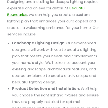
Designing and installing landscape lighting requires
expertise and an eye for detail. At
Beautiful
Boundaries
, we can help you create a custom
lighting plan that enhances your curb appeal and
creates a welcoming ambiance for your home. Our
services include:
Landscape Lighting Design:
Our experienced
designers will work with you to create a lighting
plan that meets your needs and complements
your home’s style. We’ll take into account your
existing landscape, architectural features, and
desired ambiance to create a truly unique and
beautiful lighting design.
Product Selection and Installation:
We’ll help
you choose the right lighting fixtures and ensure
they are properly installed for optimal