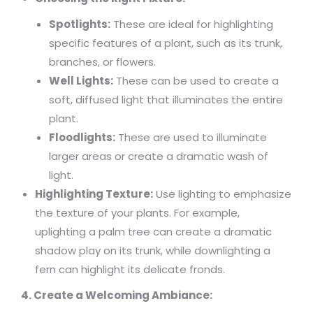
Spotlights:
These are ideal for highlighting
specific features of a plant, such as its trunk,
branches, or flowers.
Well Lights:
These can be used to create a
soft, diffused light that illuminates the entire
plant.
Floodlights:
These are used to illuminate
larger areas or create a dramatic wash of
light.
Highlighting Texture:
Use lighting to emphasize
the texture of your plants. For example,
uplighting a palm tree can create a dramatic
shadow play on its trunk, while downlighting a
fern can highlight its delicate fronds.
4. Create a Welcoming Ambiance: