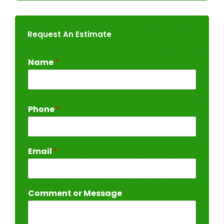
Request An Estimate
Name
*
Phone
*
Email
*
Comment or Message