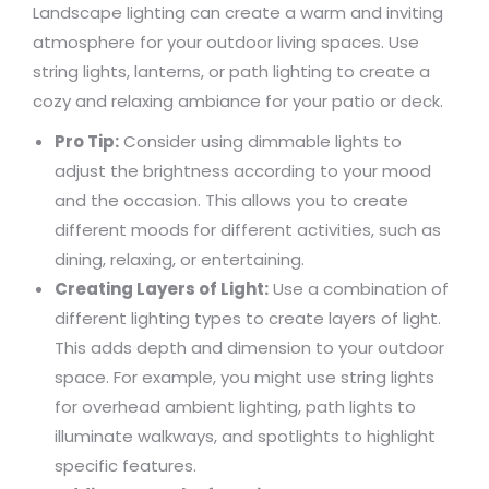
Landscape lighting can create a warm and inviting
atmosphere for your outdoor living spaces. Use
string lights, lanterns, or path lighting to create a
cozy and relaxing ambiance for your patio or deck.
Pro Tip:
Consider using dimmable lights to
adjust the brightness according to your mood
and the occasion. This allows you to create
different moods for different activities, such as
dining, relaxing, or entertaining.
Creating Layers of Light:
Use a combination of
different lighting types to create layers of light.
This adds depth and dimension to your outdoor
space. For example, you might use string lights
for overhead ambient lighting, path lights to
illuminate walkways, and spotlights to highlight
specific features.