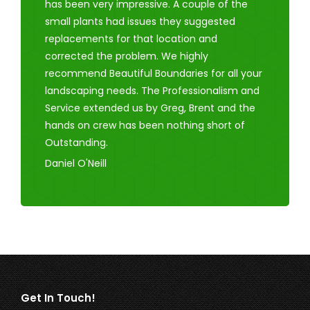
has been very impressive. A couple of the
small plants had issues they suggested
replacements for that location and
corrected the problem. We highly
recommend Beautiful Boundaries for all your
landscaping needs. The Professionalism and
Service extended us by Greg, Brent and the
hands on crew has been nothing short of
Outstanding.
Daniel O'Neill
Get In Touch!