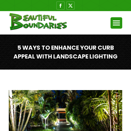
Facebook
X
page
page
opens
opens
in
in
new
new
window
window
5 WAYS TO ENHANCE YOUR CURB
APPEAL WITH LANDSCAPE LIGHTING
You are here: