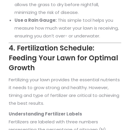
allows the grass to dry before nightfall,
minimizing the risk of disease.
Use a Rain Gauge:
This simple tool helps you
measure how much water your lawn is receiving,
ensuring you don’t over- or underwater.
4. Fertilization Schedule:
Feeding Your Lawn for Optimal
Growth
Fertilizing your lawn provides the essential nutrients
it needs to grow strong and healthy. However,
timing and type of fertilizer are critical to achieving
the best results.
Understanding Fertilizer Labels
Fertilizers are labeled with three numbers
representing the percentage of nitrogen (N),