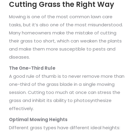
Cutting Grass the Right Way
Mowing is one of the most common lawn care
tasks, but it’s also one of the most misunderstood.
Many homeowners make the mistake of cutting
their grass too short, which can weaken the plants
and make them more susceptible to pests and
diseases.
The One-Third Rule
A good rule of thumb is to never remove more than
one-third of the grass blade in a single mowing
session. Cutting too much at once can stress the
grass and inhibit its ability to photosynthesize
effectively.
Optimal Mowing Heights
Different grass types have different ideal heights: