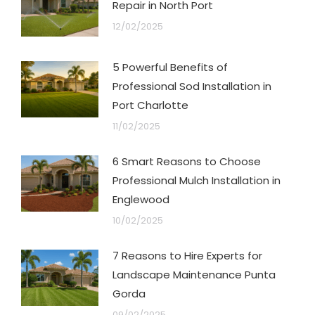
Repair in North Port
12/02/2025
5 Powerful Benefits of
Professional Sod Installation in
Port Charlotte
11/02/2025
6 Smart Reasons to Choose
Professional Mulch Installation in
Englewood
10/02/2025
7 Reasons to Hire Experts for
Landscape Maintenance Punta
Gorda
09/02/2025