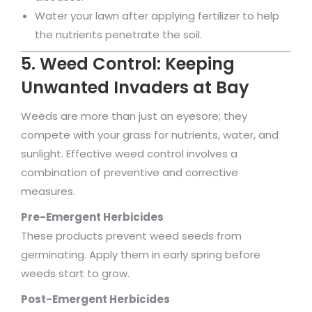
Water your lawn after applying fertilizer to help
the nutrients penetrate the soil.
5. Weed Control: Keeping
Unwanted Invaders at Bay
Weeds are more than just an eyesore; they
compete with your grass for nutrients, water, and
sunlight. Effective weed control involves a
combination of preventive and corrective
measures.
Pre-Emergent Herbicides
These products prevent weed seeds from
germinating. Apply them in early spring before
weeds start to grow.
Post-Emergent Herbicides