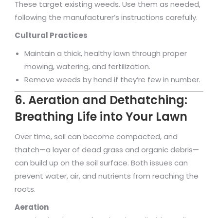
These target existing weeds. Use them as needed,
following the manufacturer’s instructions carefully.
Cultural Practices
Maintain a thick, healthy lawn through proper
mowing, watering, and fertilization.
Remove weeds by hand if they’re few in number.
6. Aeration and Dethatching:
Breathing Life into Your Lawn
Over time, soil can become compacted, and
thatch—a layer of dead grass and organic debris—
can build up on the soil surface. Both issues can
prevent water, air, and nutrients from reaching the
roots.
Aeration