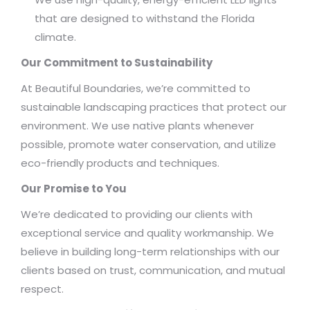
that are designed to withstand the Florida
climate.
Our Commitment to Sustainability
At Beautiful Boundaries, we’re committed to
sustainable landscaping practices that protect our
environment. We use native plants whenever
possible, promote water conservation, and utilize
eco-friendly products and techniques.
Our Promise to You
We’re dedicated to providing our clients with
exceptional service and quality workmanship. We
believe in building long-term relationships with our
clients based on trust, communication, and mutual
respect.