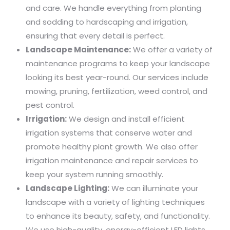
and care. We handle everything from planting
and sodding to hardscaping and irrigation,
ensuring that every detail is perfect.
Landscape Maintenance:
We offer a variety of
maintenance programs to keep your landscape
looking its best year-round. Our services include
mowing, pruning, fertilization, weed control, and
pest control.
Irrigation:
We design and install efficient
irrigation systems that conserve water and
promote healthy plant growth. We also offer
irrigation maintenance and repair services to
keep your system running smoothly.
Landscape Lighting:
We can illuminate your
landscape with a variety of lighting techniques
to enhance its beauty, safety, and functionality.
We use high-quality, energy-efficient LED lights