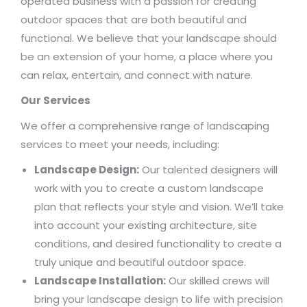
operated business with a passion for creating
outdoor spaces that are both beautiful and
functional. We believe that your landscape should
be an extension of your home, a place where you
can relax, entertain, and connect with nature.
Our Services
We offer a comprehensive range of landscaping
services to meet your needs, including:
Landscape Design:
Our talented designers will
work with you to create a custom landscape
plan that reflects your style and vision. We’ll take
into account your existing architecture, site
conditions, and desired functionality to create a
truly unique and beautiful outdoor space.
Landscape Installation:
Our skilled crews will
bring your landscape design to life with precision