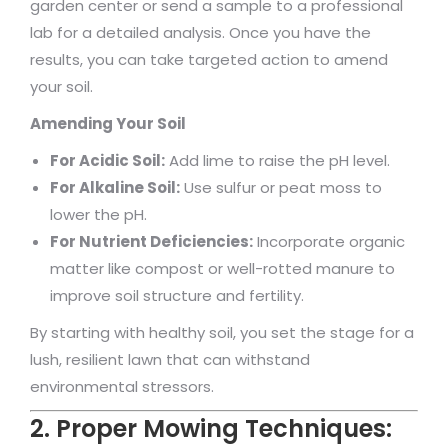
garden center or send a sample to a professional
lab for a detailed analysis. Once you have the
results, you can take targeted action to amend
your soil.
Amending Your Soil
For Acidic Soil:
Add lime to raise the pH level.
For Alkaline Soil:
Use sulfur or peat moss to
lower the pH.
For Nutrient Deficiencies:
Incorporate organic
matter like compost or well-rotted manure to
improve soil structure and fertility.
By starting with healthy soil, you set the stage for a
lush, resilient lawn that can withstand
environmental stressors.
2. Proper Mowing Techniques: