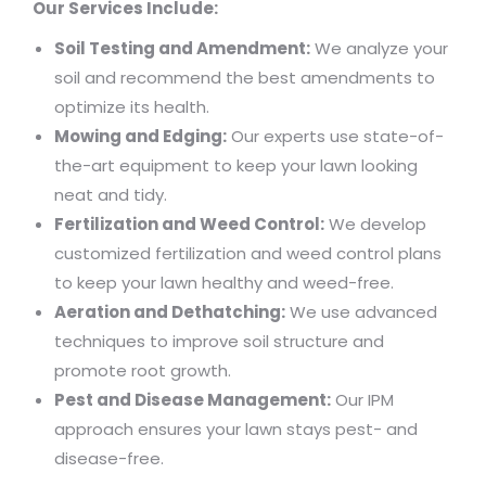
Our Services Include:
Soil Testing and Amendment:
We analyze your
soil and recommend the best amendments to
optimize its health.
Mowing and Edging:
Our experts use state-of-
the-art equipment to keep your lawn looking
neat and tidy.
Fertilization and Weed Control:
We develop
customized fertilization and weed control plans
to keep your lawn healthy and weed-free.
Aeration and Dethatching:
We use advanced
techniques to improve soil structure and
promote root growth.
Pest and Disease Management:
Our IPM
approach ensures your lawn stays pest- and
disease-free.