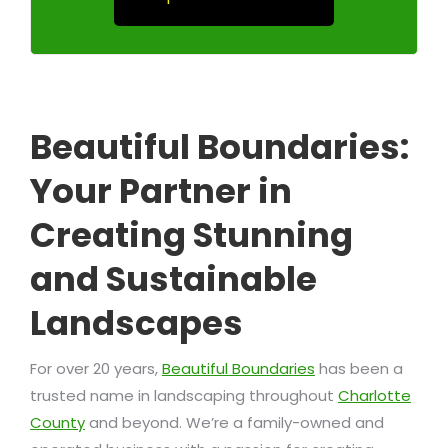
Beautiful Boundaries:
Your Partner in
Creating Stunning
and Sustainable
Landscapes
For over 20 years,
Beautiful Boundaries
has been a
trusted name in landscaping throughout
Charlotte
County
and beyond. We’re a family-owned and