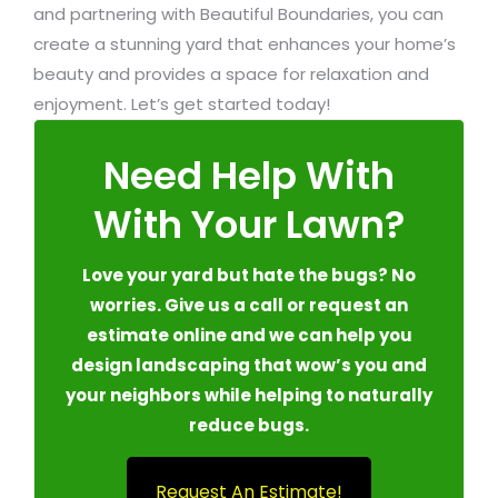
and partnering with Beautiful Boundaries, you can
create a stunning yard that enhances your home’s
beauty and provides a space for relaxation and
enjoyment. Let’s get started today!
Need Help With
With Your Lawn?
Love your yard but hate the bugs? No
worries. Give us a call or request an
estimate online and we can help you
design landscaping that wow’s you and
your neighbors while helping to naturally
reduce bugs.
Request An Estimate!