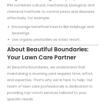
IPM combines cultural, mechanical, biological, and
chemical methods to control pests and diseases
effectively. For example:
Encourage beneficial insects like ladybugs and
lacewings.
Use organic pesticides as a last resort.
About Beautiful Boundaries:
Your Lawn Care Partner
At Beautiful Boundaries, we understand that
maintaining a stunning yard requires time, effort,
and expertise. That’s why we’re here to help. Our
team of lawn care professionals is dedicated to
providing top-notch services tailored to your
specific needs.