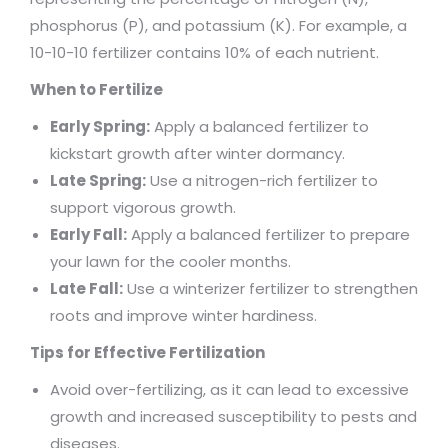
phosphorus (P), and potassium (K). For example, a
10-10-10 fertilizer contains 10% of each nutrient.
When to Fertilize
Early Spring:
Apply a balanced fertilizer to
kickstart growth after winter dormancy.
Late Spring:
Use a nitrogen-rich fertilizer to
support vigorous growth.
Early Fall:
Apply a balanced fertilizer to prepare
your lawn for the cooler months.
Late Fall:
Use a winterizer fertilizer to strengthen
roots and improve winter hardiness.
Tips for Effective Fertilization
Avoid over-fertilizing, as it can lead to excessive
growth and increased susceptibility to pests and
diseases.