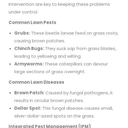
intervention are key to keeping these problems
under control.
Common Lawn Pests
Grubs:
These beetle larvae feed on grass roots,
causing brown patches.
Chinch Bugs:
They suck sap from grass blades,
leading to yellowing and wilting.
Armyworms:
These caterpillars can devour
large sections of grass overnight.
Common Lawn Diseases
Brown Patch:
Caused by fungal pathogens, it
results in circular brown patches.
Dollar Spot:
This fungal disease causes small,
silver-dollar-sized spots on the grass.
Integrated Pest Management (IPM)