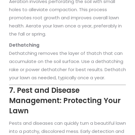
Aeration involves perforating the soil with small
holes to alleviate compaction. This process
promotes root growth and improves overall lawn
health. Aerate your lawn once a year, preferably in
the fall or spring.
Dethatching
Dethatching removes the layer of thatch that can
accumulate on the soil surface. Use a dethatching
rake or power dethatcher for best results. Dethatch
your lawn as needed, typically once a year.
7. Pest and Disease
Management: Protecting Your
Lawn
Pests and diseases can quickly turn a beautiful lawn
into a patchy, discolored mess. Early detection and