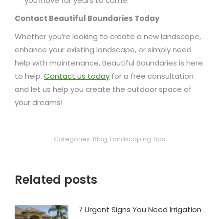
you’ll love for years to come.
Contact Beautiful Boundaries Today
Whether you’re looking to create a new landscape,
enhance your existing landscape, or simply need
help with maintenance, Beautiful Boundaries is here
to help.
Contact us today
for a free consultation
and let us help you create the outdoor space of
your dreams!
Categories:
Blog
,
Landscaping Tips
Related posts
7 Urgent Signs You Need Irrigation