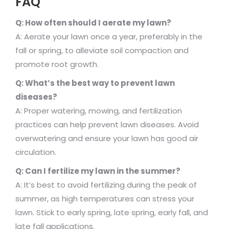
FAQ
Q: How often should I aerate my lawn?
A: Aerate your lawn once a year, preferably in the
fall or spring, to alleviate soil compaction and
promote root growth.
Q: What’s the best way to prevent lawn
diseases?
A: Proper watering, mowing, and fertilization
practices can help prevent lawn diseases. Avoid
overwatering and ensure your lawn has good air
circulation.
Q: Can I fertilize my lawn in the summer?
A: It’s best to avoid fertilizing during the peak of
summer, as high temperatures can stress your
lawn. Stick to early spring, late spring, early fall, and
late fall applications.