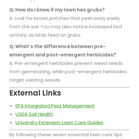
Q: How do I know if my lawn has grubs?
A: Look for brown patches that peel away easily
from the soil. You may also notice increased bird
activity, as birds feed on grubs.
Q: What’s the difference between pre-
emergent and post-emergent herbicides?
A: Pre-emergent herbicides prevent weed seeds
from germinating, while post-emergent herbicides
target existing weeds.
External Links
EPA Integrated Pest Management
USDA Soil Health
University Extension Lawn Care Guides
By following these seven essential lawn care tips