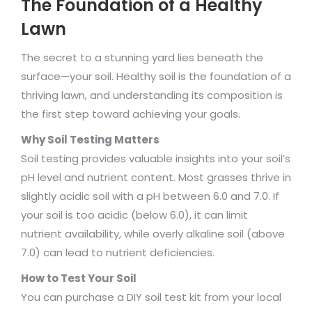
The Foundation of a Healthy
Lawn
The secret to a stunning yard lies beneath the
surface—your soil. Healthy soil is the foundation of a
thriving lawn, and understanding its composition is
the first step toward achieving your goals.
Why Soil Testing Matters
Soil testing provides valuable insights into your soil’s
pH level and nutrient content. Most grasses thrive in
slightly acidic soil with a pH between 6.0 and 7.0. If
your soil is too acidic (below 6.0), it can limit
nutrient availability, while overly alkaline soil (above
7.0) can lead to nutrient deficiencies.
How to Test Your Soil
You can purchase a DIY soil test kit from your local