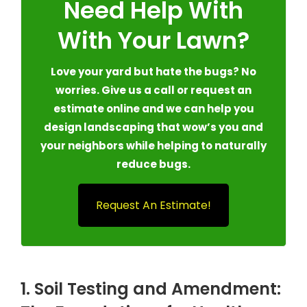
Need Help With
With Your Lawn?
Love your yard but hate the bugs? No
worries. Give us a call or request an
estimate online and we can help you
design landscaping that wow’s you and
your neighbors while helping to naturally
reduce bugs.
Request An Estimate!
1. Soil Testing and Amendment: