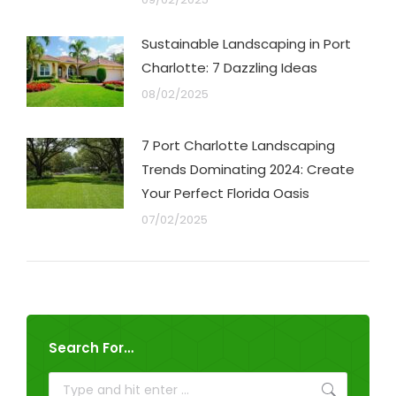
Sustainable Landscaping in Port
Charlotte: 7 Dazzling Ideas
08/02/2025
7 Port Charlotte Landscaping
Trends Dominating 2024: Create
Your Perfect Florida Oasis
07/02/2025
Search For…
Search: