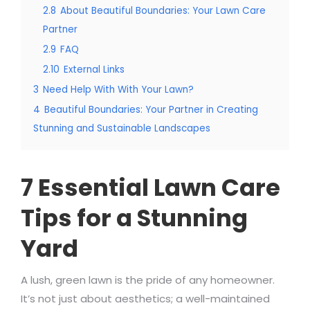
2.8
About Beautiful Boundaries: Your Lawn Care
Partner
2.9
FAQ
2.10
External Links
3
Need Help With With Your Lawn?
4
Beautiful Boundaries: Your Partner in Creating
Stunning and Sustainable Landscapes
7 Essential Lawn Care
Tips for a Stunning
Yard
A lush, green lawn is the pride of any homeowner.
It’s not just about aesthetics; a well-maintained