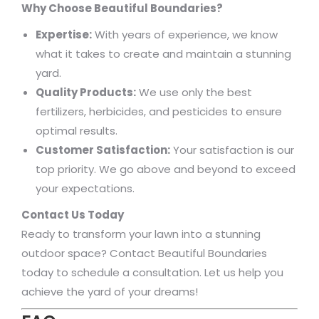
Why Choose Beautiful Boundaries?
Expertise:
With years of experience, we know
what it takes to create and maintain a stunning
yard.
Quality Products:
We use only the best
fertilizers, herbicides, and pesticides to ensure
optimal results.
Customer Satisfaction:
Your satisfaction is our
top priority. We go above and beyond to exceed
your expectations.
Contact Us Today
Ready to transform your lawn into a stunning
outdoor space? Contact Beautiful Boundaries
today to schedule a consultation. Let us help you
achieve the yard of your dreams!