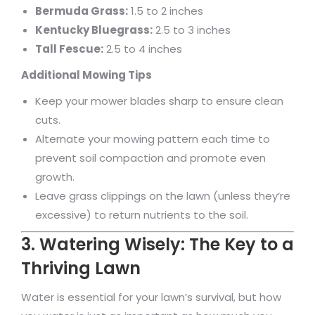
Bermuda Grass:
1.5 to 2 inches
Kentucky Bluegrass:
2.5 to 3 inches
Tall Fescue:
2.5 to 4 inches
Additional Mowing Tips
Keep your mower blades sharp to ensure clean
cuts.
Alternate your mowing pattern each time to
prevent soil compaction and promote even
growth.
Leave grass clippings on the lawn (unless they’re
excessive) to return nutrients to the soil.
3. Watering Wisely: The Key to a
Thriving Lawn
Water is essential for your lawn’s survival, but how