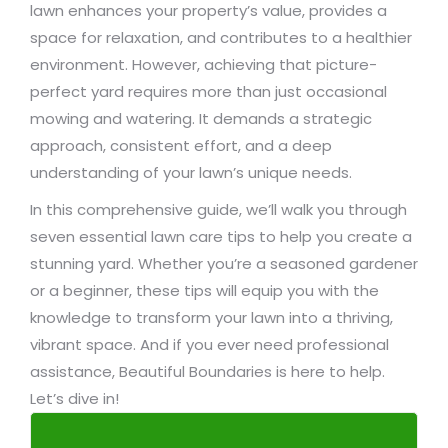
lawn enhances your property’s value, provides a
space for relaxation, and contributes to a healthier
environment. However, achieving that picture-
perfect yard requires more than just occasional
mowing and watering. It demands a strategic
approach, consistent effort, and a deep
understanding of your lawn’s unique needs.
In this comprehensive guide, we’ll walk you through
seven essential lawn care tips to help you create a
stunning yard. Whether you’re a seasoned gardener
or a beginner, these tips will equip you with the
knowledge to transform your lawn into a thriving,
vibrant space. And if you ever need professional
assistance, Beautiful Boundaries is here to help.
Let’s dive in!