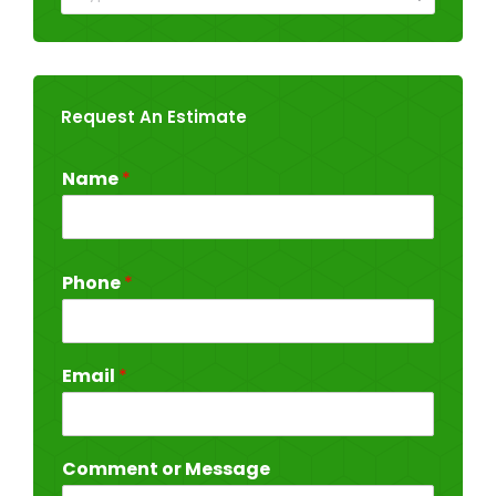
Request An Estimate
Name
*
Phone
*
Email
*
Comment or Message