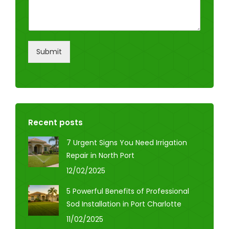
Submit
Recent posts
7 Urgent Signs You Need Irrigation
Repair in North Port
12/02/2025
5 Powerful Benefits of Professional
Sod Installation in Port Charlotte
11/02/2025