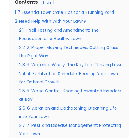
Contents
hide
1
7 Essential Lawn Care Tips for a Stunning Yard
2
Need Help With With Your Lawn?
2.1
1. Soil Testing and Amendment: The
Foundation of a Healthy Lawn
2.2
2. Proper Mowing Techniques: Cutting Grass
the Right Way
2.3
3. Watering Wisely: The Key to a Thriving Lawn
2.4
4. Fertilization Schedule: Feeding Your Lawn
for Optimal Growth
2.5
5. Weed Control: Keeping Unwanted Invaders
at Bay
2.6
6. Aeration and Dethatching: Breathing Life
into Your Lawn
2.7
7. Pest and Disease Management: Protecting
Your Lawn