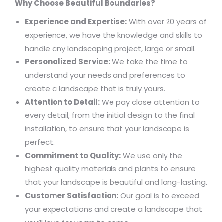
Why Choose Beautiful Boundaries?
Experience and Expertise:
With over 20 years of
experience, we have the knowledge and skills to
handle any landscaping project, large or small.
Personalized Service:
We take the time to
understand your needs and preferences to
create a landscape that is truly yours.
Attention to Detail:
We pay close attention to
every detail, from the initial design to the final
installation, to ensure that your landscape is
perfect.
Commitment to Quality:
We use only the
highest quality materials and plants to ensure
that your landscape is beautiful and long-lasting.
Customer Satisfaction:
Our goal is to exceed
your expectations and create a landscape that