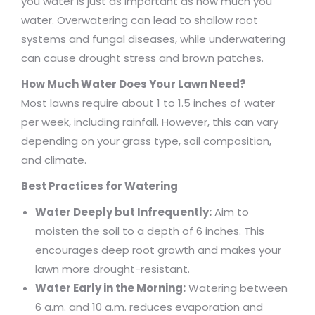
you water is just as important as how much you
water. Overwatering can lead to shallow root
systems and fungal diseases, while underwatering
can cause drought stress and brown patches.
How Much Water Does Your Lawn Need?
Most lawns require about 1 to 1.5 inches of water
per week, including rainfall. However, this can vary
depending on your grass type, soil composition,
and climate.
Best Practices for Watering
Water Deeply but Infrequently:
Aim to
moisten the soil to a depth of 6 inches. This
encourages deep root growth and makes your
lawn more drought-resistant.
Water Early in the Morning:
Watering between
6 a.m. and 10 a.m. reduces evaporation and