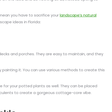
 mean you have to sacrifice your
landscape’s natural
cape ideas in Florida:
decks and porches. They are easy to maintain, and they
y painting it. You can use various methods to create this
 for your potted plants as well. They can be placed
ucculents to create a gorgeous cottage-core vibe.