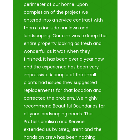
perimeter of our home. Upon
completion of the project we
entered into a service contract with
them to include our lawn and
landscaping. Our aim was to keep the
entire property looking as fresh and
wonderful as it was when they
finished. It has been over a year now
and the experience has been very
impressive. A couple of the small
plants had issues they suggested
replacements for that location and
corrected the problem. We highly
recommend Beautiful Boundaries for
all your landscaping needs. The
Professionalism and Service
extended us by Greg, Brent and the
hands on crew has been nothing