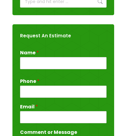
Request An Estimate
Name
*
Phone
*
Email
*
Comment or Message