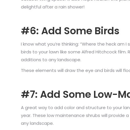
delightful after a rain shower!
#6: Add Some Birds
I know what you’re thinking: “Where the heck am I 
birds to your lawn like some Alfred Hitchcock film. 
additions to any landscape.
These elements will draw the eye and birds will floc
#7: Add Some Low-Ma
A great way to add color and structure to your land
year. These low maintenance shrubs will provide 
any landscape.