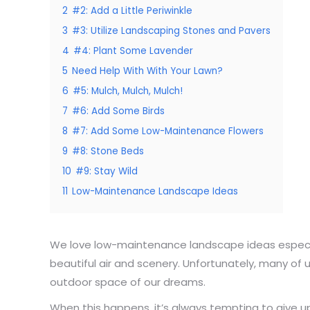
2
#2: Add a Little Periwinkle
3
#3: Utilize Landscaping Stones and Pavers
4
#4: Plant Some Lavender
5
Need Help With With Your Lawn?
6
#5: Mulch, Mulch, Mulch!
7
#6: Add Some Birds
8
#7: Add Some Low-Maintenance Flowers
9
#8: Stone Beds
10
#9: Stay Wild
11
Low-Maintenance Landscape Ideas
We love low-maintenance landscape ideas especiall
beautiful air and scenery. Unfortunately, many of
outdoor space of our dreams.
When this happens, it’s always tempting to give up