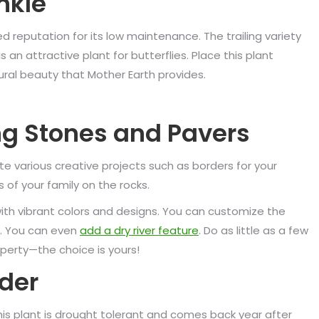
nkle
d reputation for its low maintenance. The trailing variety
 an attractive plant for butterflies. Place this plant
ural beauty that Mother Earth provides.
ng Stones and Pavers
e various creative projects such as borders for your
s of your family on the rocks.
ith vibrant colors and designs. You can customize the
s. You can even
add a dry river feature
. Do as little as a few
perty—the choice is yours!
der
his plant is drought tolerant and comes back year after