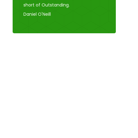
short of Outstanding.
Daniel O'Neill