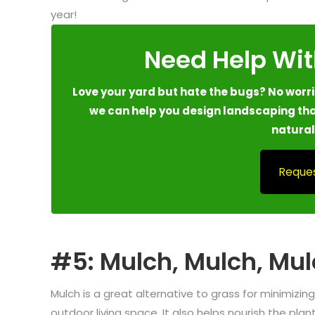
year!
Need Help Wit
Love your yard but hate the bugs? No worrie
we can help you design landscaping tha
natural
Reques
#5: Mulch, Mulch, Mul
Mulch is a great alternative to grass for minimiz
outdoor living space. It also helps nourish the pl