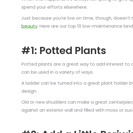
spend your efforts elsewhere.
Just because you’re low on time, though, doesn’t
beauty
. Here are our top 10 low-maintenance lands
#1: Potted Plants
Potted plants are a great way to add interest to 
can be used in a variety of ways.
A ladder can be turned into a great plant holder b
design.
Old or new shudders can make a great centerpiece
against an exterior wall and filled with moss or s