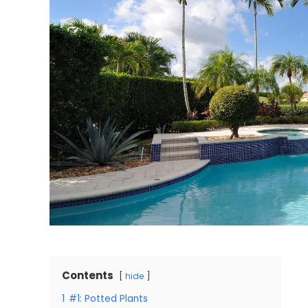
Contents
hide
1
#1: Potted Plants