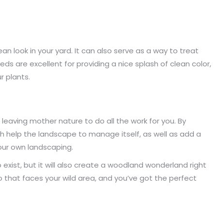
n look in your yard. It can also serve as a way to treat
s are excellent for providing a nice splash of clean color,
r plants.
leaving mother nature to do all the work for you. By
oth help the landscape to manage itself, as well as add a
your own landscaping.
 to exist, but it will also create a woodland wonderland right
 that faces your wild area, and you’ve got the perfect