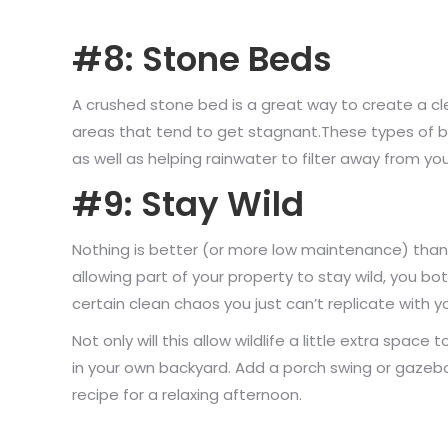
#8: Stone Beds
A crushed stone bed is a great way to create a clea
areas that tend to get stagnant.These types of bed
as well as helping rainwater to filter away from you
#9: Stay Wild
Nothing is better (or more low maintenance) than 
allowing part of your property to stay wild, you b
certain clean chaos you just can’t replicate with 
Not only will this allow wildlife a little extra space
in your own backyard. Add a porch swing or gazebo
recipe for a relaxing afternoon.