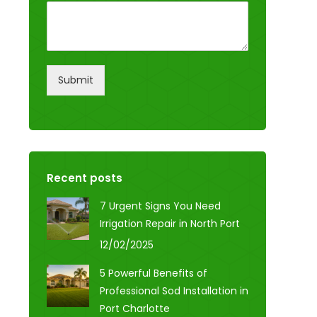
Submit
Recent posts
7 Urgent Signs You Need
Irrigation Repair in North Port
12/02/2025
5 Powerful Benefits of
Professional Sod Installation in
Port Charlotte