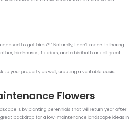
supposed to get birds?!” Naturally, I don’t mean tethering
Rather, birdhouses, feeders, and a birdbath are all great
k to your property as well, creating a veritable oasis.
intenance Flowers
scape is by planting perennials that will return year after
a great backdrop for a low-maintenance landscape ideas in