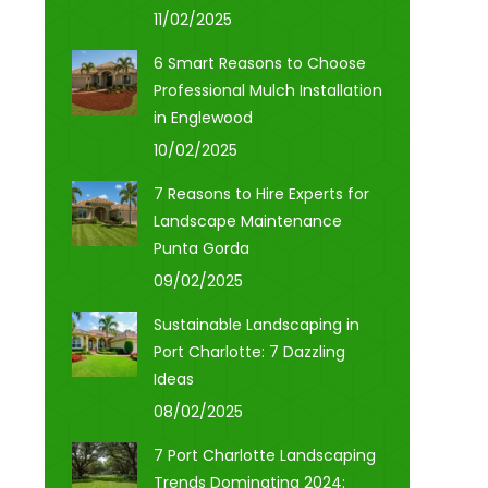
11/02/2025
6 Smart Reasons to Choose
Professional Mulch Installation
in Englewood
10/02/2025
7 Reasons to Hire Experts for
Landscape Maintenance
Punta Gorda
09/02/2025
Sustainable Landscaping in
Port Charlotte: 7 Dazzling
Ideas
08/02/2025
7 Port Charlotte Landscaping
Trends Dominating 2024: