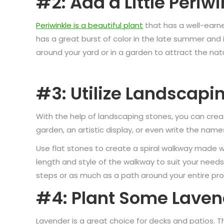
#2: Add a Little Periwi
Periwinkle is a beautiful plant
that has a well-earne
has a great burst of color in the late summer and is
around your yard or in a garden to attract the nat
#3: Utilize Landscapi
With the help of landscaping stones, you can creat
garden, an artistic display, or even write the name
Use flat stones to create a spiral walkway made w
length and style of the walkway to suit your need
steps or as much as a path around your entire pro
#4: Plant Some Laven
Lavender is a great choice for decks and patios. T