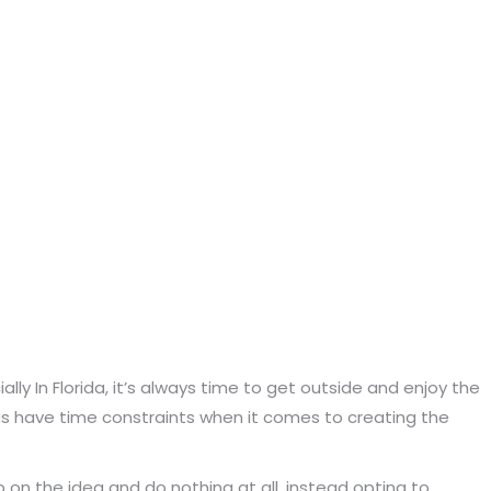
y In Florida, it’s always time to get outside and enjoy the
 us have time constraints when it comes to creating the
 on the idea and do nothing at all, instead opting to