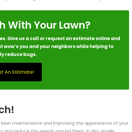
h With Your Lawn?
s. Give us a call or request an estimate online and
t wow’s you and your neighbors while helping to
ly reduce bugs.
t An Estimate!
ch!
ing lawn maintenance and improving the appearance of your
ants and reduce the weeds around them. It also smells