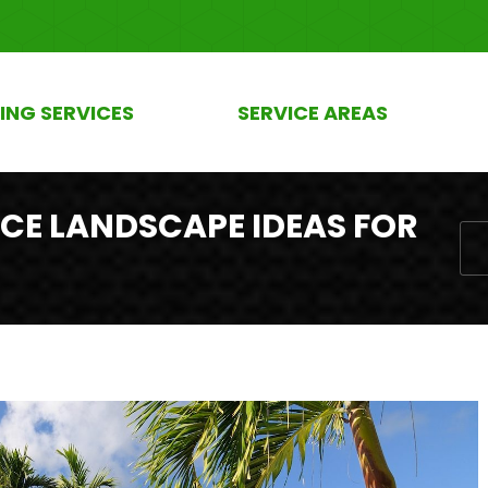
ING SERVICES
SERVICE AREAS
CE LANDSCAPE IDEAS FOR
You