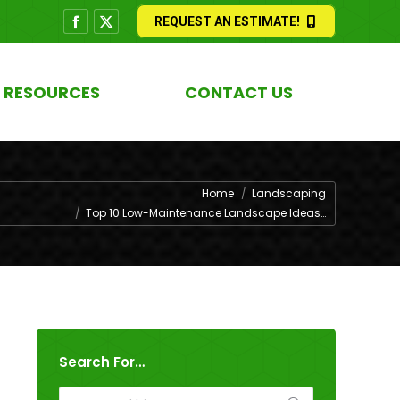
REQUEST AN ESTIMATE!
Facebook
X
page
page
opens
opens
RESOURCES
CONTACT US
in
in
new
new
window
window
 are here:
Home
Landscaping
Top 10 Low-Maintenance Landscape Ideas…
Search For…
Search: