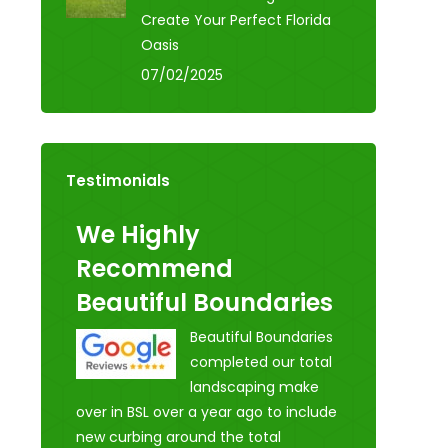
Create Your Perfect Florida
Oasis
07/02/2025
Testimonials
We Highly
Recommend
Beautiful Boundaries
Beautiful Boundaries
completed our total
landscaping make
over in BSL over a year ago to include
new curbing around the total