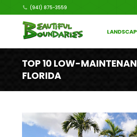
(941) 875-3559
LANDSCAP
TOP 10 LOW-MAINTENAN
FLORIDA