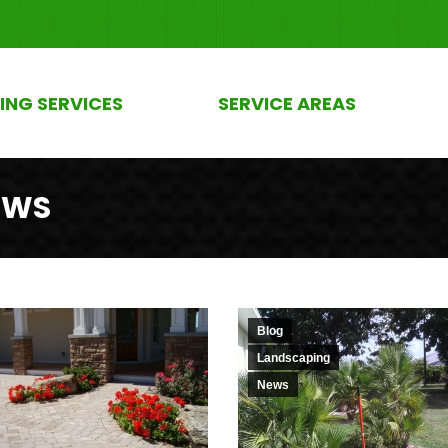
ING SERVICES
SERVICE AREAS
EWS
Blog
Landscaping
News