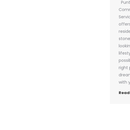
Punta
Comm
Servi
offer
resid
stone
looki
lifest
possi
right
dream
with 
Read