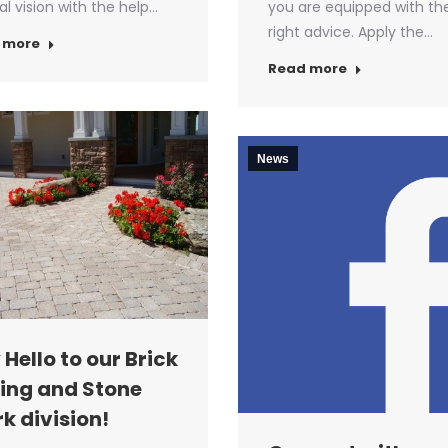
nal vision with the help…
you are equipped with th
right advice. Apply the…
 more
Read more
News
 Hello to our Brick
ing and Stone
k division!