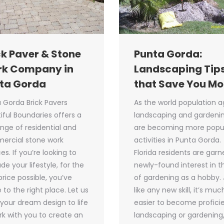
ck Paver & Stone
Punta Gorda:
k Company in
Landscaping Tip
ta Gorda
that Save You M
 Gorda Brick Pavers
As the world population a
iful Boundaries offers a
landscaping and gardeni
range of residential and
are becoming more popu
ercial stone work
activities in Punta Gorda.
es. If you’re looking to
Florida residents are garn
de your lifestyle, for the
newly-found interest in t
price possible, you’ve
of gardening as a hobby. 
to the right place. Let us
like any new skill, it’s muc
 your dream design to life
easier to become proficie
rk with you to create an
landscaping or gardening,