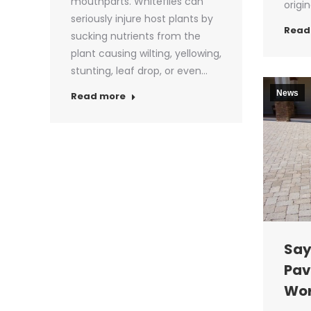
mouthparts. Whiteflies can
origi
seriously injure host plants by
Read
sucking nutrients from the
plant causing wilting, yellowing,
stunting, leaf drop, or even…
News
Read more
Say
Pav
Wor