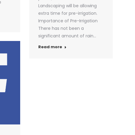
e
Landscaping will be allowing
extra time for pre-irrigation.
Importance of Pre-Irrigation
There has not been a
significant amount of rain…
Read more