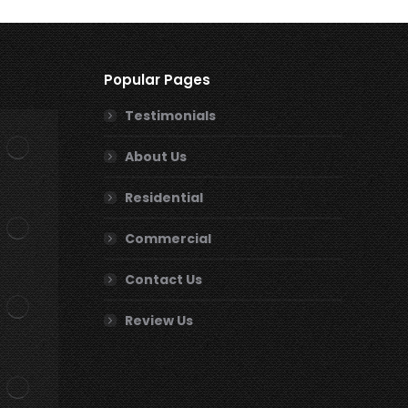
Popular Pages
Testimonials
About Us
Residential
Commercial
Contact Us
Review Us