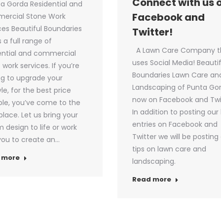
Connect with us 
 Gorda Residential and
Facebook and
ercial Stone Work
ces Beautiful Boundaries
Twitter!
s a full range of
A Lawn Care Company t
ential and commercial
uses Social Media! Beautif
 work services. If you’re
Boundaries Lawn Care an
ng to upgrade your
Landscaping of Punta Gor
yle, for the best price
now on Facebook and Twi
ble, you’ve come to the
In addition to posting our
 place. Let us bring your
entries on Facebook and
 design to life or work
Twitter we will be posting 
you to create an…
tips on lawn care and
 more
landscaping.
Read more