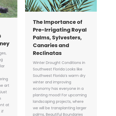
The Importance of
Pre-Irrigating Royal
s
Palms, Sylvesters,
oney
Canaries and
Reclinatas
ges,
ng
Winter Drought Conditions in
lar
Southwest Florida Looks like
Southwest Florida’s warm dry
ering
winter and improving
he art
economy has everyone in a
Just
planting mood! For upcoming
h
landscaping projects, where
nt at
we will be transplanting larger
 if
palms, Beautiful Boundaries