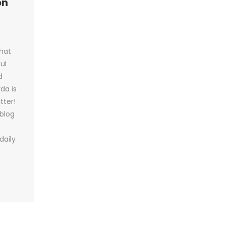
on
hat
ul
d
da is
tter!
 blog
daily