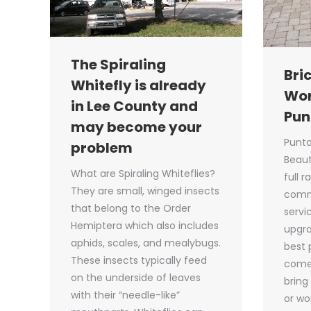
The Spiraling
Bri
Whitefly is already
Wor
in Lee County and
Pun
may become your
Punta
problem
Beaut
What are Spiraling Whiteflies?
full 
They are small, winged insects
comm
that belong to the Order
servic
Hemiptera which also includes
upgra
aphids, scales, and mealybugs.
best 
These insects typically feed
come 
on the underside of leaves
bring
with their “needle-like”
or wo