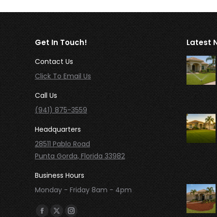
Get In Touch!
Latest 
Contact Us
Click To Email Us
Call Us
(941) 875-3559
Headquarters
28511 Pablo Road
Punta Gorda, Florida 33982
Business Hours
Monday - Friday 8am - 4pm
Find us on:
Facebook
X
Instagram