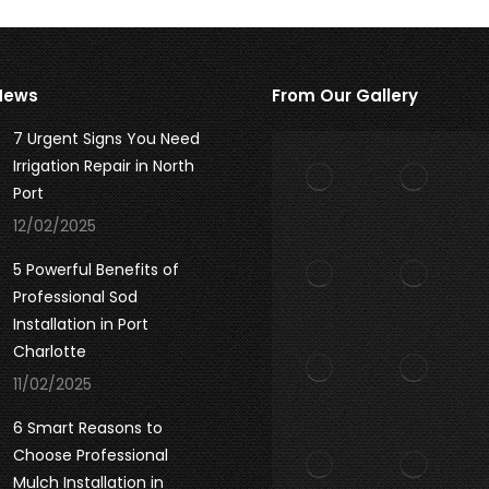
News
From Our Gallery
7 Urgent Signs You Need
Irrigation Repair in North
Port
12/02/2025
5 Powerful Benefits of
Professional Sod
Installation in Port
Charlotte
11/02/2025
6 Smart Reasons to
Choose Professional
Mulch Installation in