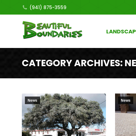
(941) 875-3559
LANDSCAP
CATEGORY ARCHIVES:
N
News
News