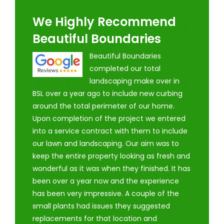
We Highly Recommend
Beautiful Boundaries
Beautiful Boundaries
completed our total
landscaping make over in
BSL over a year ago to include new curbing
around the total perimeter of our home.
Upon completion of the project we entered
into a service contract with them to include
our lawn and landscaping. Our aim was to
keep the entire property looking as fresh and
wonderful as it was when they finished. It has
been over a year now and the experience
has been very impressive. A couple of the
small plants had issues they suggested
replacements for that location and