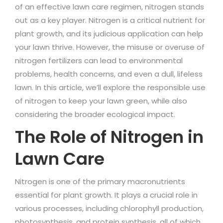
of an effective lawn care regimen, nitrogen stands
out as a key player. Nitrogen is a critical nutrient for
plant growth, and its judicious application can help
your lawn thrive. However, the misuse or overuse of
nitrogen fertilizers can lead to environmental
problems, health concerns, and even a dull, lifeless
lawn. In this article, we’ll explore the responsible use
of nitrogen to keep your lawn green, while also
considering the broader ecological impact.
The Role of Nitrogen in
Lawn Care
Nitrogen is one of the primary macronutrients
essential for plant growth. It plays a crucial role in
various processes, including chlorophyll production,
photosynthesis, and protein synthesis, all of which