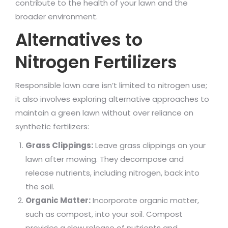
contribute to the health of your lawn and the
broader environment.
Alternatives to
Nitrogen Fertilizers
Responsible lawn care isn’t limited to nitrogen use;
it also involves exploring alternative approaches to
maintain a green lawn without over reliance on
synthetic fertilizers:
Grass Clippings:
Leave grass clippings on your
lawn after mowing. They decompose and
release nutrients, including nitrogen, back into
the soil.
Organic Matter:
Incorporate organic matter,
such as compost, into your soil. Compost
provides a slow release of nutrients and