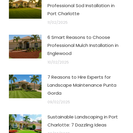
Professional Sod Installation in
Port Charlotte
11/02/2025
6 Smart Reasons to Choose
Professional Mulch Installation in
Englewood
10/02/2025
7 Reasons to Hire Experts for
Landscape Maintenance Punta
Gorda
09/02/2025
Sustainable Landscaping in Port
Charlotte: 7 Dazzling Ideas