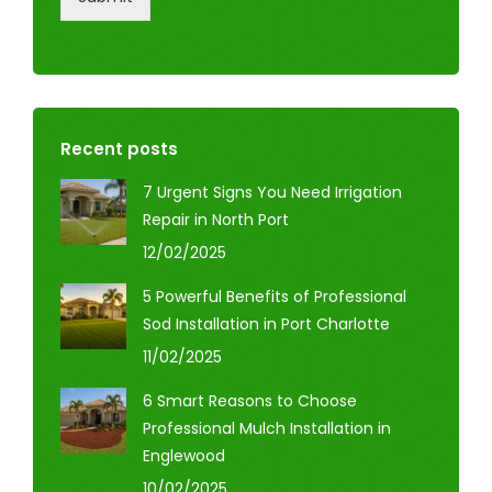
Recent posts
7 Urgent Signs You Need Irrigation
Repair in North Port
12/02/2025
5 Powerful Benefits of Professional
Sod Installation in Port Charlotte
11/02/2025
6 Smart Reasons to Choose
Professional Mulch Installation in
Englewood
10/02/2025