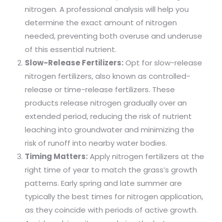
nitrogen. A professional analysis will help you
determine the exact amount of nitrogen
needed, preventing both overuse and underuse
of this essential nutrient.
Slow-Release Fertilizers:
Opt for slow-release
nitrogen fertilizers, also known as controlled-
release or time-release fertilizers. These
products release nitrogen gradually over an
extended period, reducing the risk of nutrient
leaching into groundwater and minimizing the
risk of runoff into nearby water bodies.
Timing Matters:
Apply nitrogen fertilizers at the
right time of year to match the grass’s growth
patterns. Early spring and late summer are
typically the best times for nitrogen application,
as they coincide with periods of active growth.