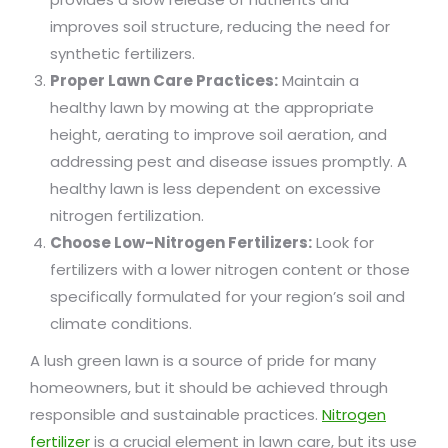
improves soil structure, reducing the need for
synthetic fertilizers.
Proper Lawn Care Practices:
Maintain a
healthy lawn by mowing at the appropriate
height, aerating to improve soil aeration, and
addressing pest and disease issues promptly. A
healthy lawn is less dependent on excessive
nitrogen fertilization.
Choose Low-Nitrogen Fertilizers:
Look for
fertilizers with a lower nitrogen content or those
specifically formulated for your region’s soil and
climate conditions.
A lush green lawn is a source of pride for many
homeowners, but it should be achieved through
responsible and sustainable practices.
Nitrogen
fertilizer
is a crucial element in lawn care, but its use