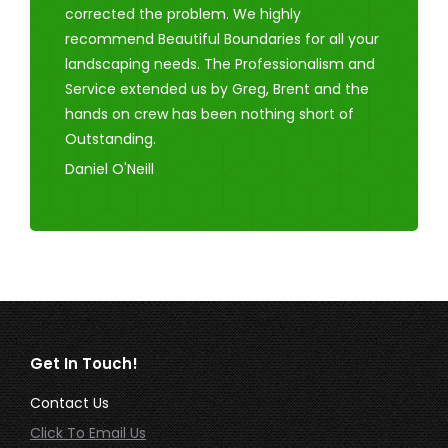
corrected the problem. We highly
recommend Beautiful Boundaries for all your
landscaping needs. The Professionalism and
Service extended us by Greg, Brent and the
hands on crew has been nothing short of
Outstanding.
Daniel O'Neill
Get In Touch!
Contact Us
Click To Email Us