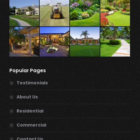
Popular Pages
Testimonials
About Us
Residential
Commercial
Contact Us