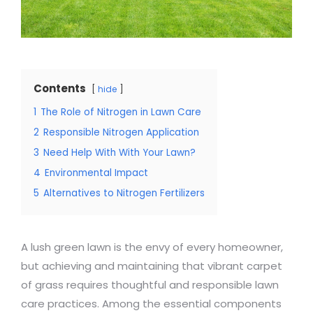
Contents
hide
1
The Role of Nitrogen in Lawn Care
2
Responsible Nitrogen Application
3
Need Help With With Your Lawn?
4
Environmental Impact
5
Alternatives to Nitrogen Fertilizers
A lush green lawn is the envy of every homeowner,
but achieving and maintaining that vibrant carpet
of grass requires thoughtful and responsible lawn
care practices. Among the essential components