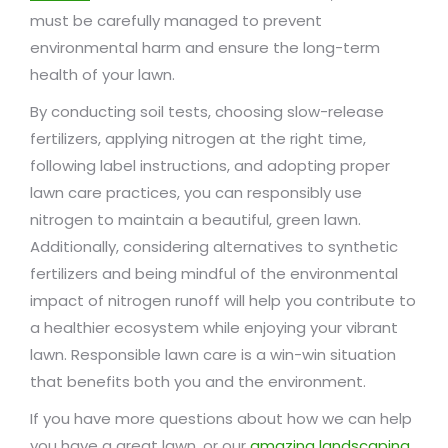
must be carefully managed to prevent
environmental harm and ensure the long-term
health of your lawn.
By conducting soil tests, choosing slow-release
fertilizers, applying nitrogen at the right time,
following label instructions, and adopting proper
lawn care practices, you can responsibly use
nitrogen to maintain a beautiful, green lawn.
Additionally, considering alternatives to synthetic
fertilizers and being mindful of the environmental
impact of nitrogen runoff will help you contribute to
a healthier ecosystem while enjoying your vibrant
lawn. Responsible lawn care is a win-win situation
that benefits both you and the environment.
If you have more questions about how we can help
you have a great lawn, or our
amazing landscaping