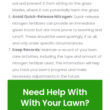
soil and prevent it from sitting on the grass
blades, where it can potentially harm the grass.
Avoid Quick-Release Nitrogen:
Quick-release
nitrogen fertilizers can provide an immediate
green boost but are more prone to leaching and
runoff. These should be used sparingly, if at all,
and only under specific circumstances.
Keep Records:
Maintain a record of your lawn
care activities, including the type and amount of
nitrogen fertilizer used. This information will help
you track your lawn’s progress and make
necessary adjustments in the future.
Need Help With
With Your Lawn?