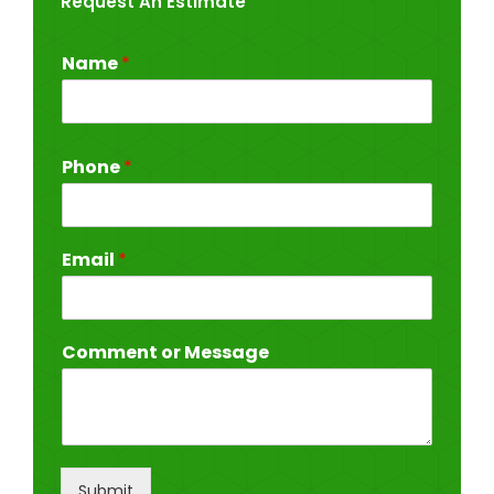
Request An Estimate
Name
*
Phone
*
Email
*
Comment or Message
Submit