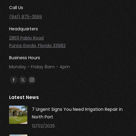
Call Us
(941) 875-3559
Headquarters
28511 Pablo Road
Punta Gorda, Florida 33982
Business Hours
Monday - Friday 8am - 4pm
Find us on:
Facebook
X
Instagram
page
page
page
Latest News
opens
opens
opens
in
in
in
7 Urgent Signs You Need Irrigation Repair in
new
new
new
North Port
window
window
window
12/02/2025