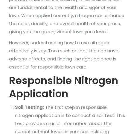
are fundamental to the health and vigor of your
lawn. When applied correctly, nitrogen can enhance
the color, density, and overall health of your grass,
giving you the green, vibrant lawn you desire.
However, understanding how to use nitrogen
effectively is key. Too much or too little can have
adverse effects, and finding the right balance is
essential for responsible lawn care.
Responsible Nitrogen
Application
Soil Testing:
The first step in responsible
nitrogen application is to conduct a soil test. This
test provides crucial information about the
current nutrient levels in your soil, including