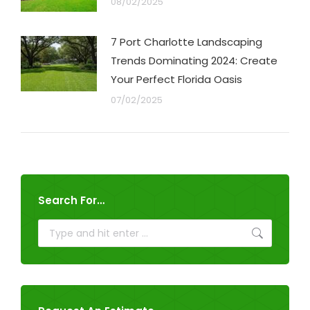
08/02/2025
7 Port Charlotte Landscaping
Trends Dominating 2024: Create
Your Perfect Florida Oasis
07/02/2025
Search For…
Search: