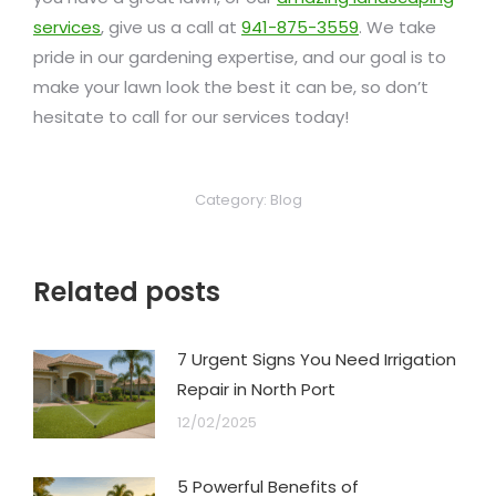
services
, give us a call at
941-875-3559
. We take
pride in our gardening expertise, and our goal is to
make your lawn look the best it can be, so don’t
hesitate to call for our services today!
Category:
Blog
Related posts
7 Urgent Signs You Need Irrigation
Repair in North Port
12/02/2025
5 Powerful Benefits of