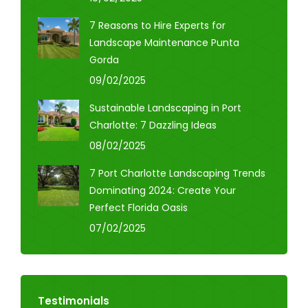
7 Reasons to Hire Experts for
Landscape Maintenance Punta
Gorda
09/02/2025
Sustainable Landscaping in Port
Charlotte: 7 Dazzling Ideas
08/02/2025
7 Port Charlotte Landscaping Trends
Dominating 2024: Create Your
Perfect Florida Oasis
07/02/2025
Testimonials