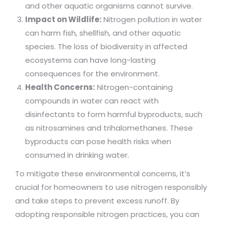
and other aquatic organisms cannot survive.
Impact on Wildlife:
Nitrogen pollution in water
can harm fish, shellfish, and other aquatic
species. The loss of biodiversity in affected
ecosystems can have long-lasting
consequences for the environment.
Health Concerns:
Nitrogen-containing
compounds in water can react with
disinfectants to form harmful byproducts, such
as nitrosamines and trihalomethanes. These
byproducts can pose health risks when
consumed in drinking water.
To mitigate these environmental concerns, it’s
crucial for homeowners to use nitrogen responsibly
and take steps to prevent excess runoff. By
adopting responsible nitrogen practices, you can