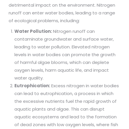
detrimental impact on the environment. Nitrogen
runoff can enter water bodies, leading to a range
of ecological problems, including:
Water Pollution:
Nitrogen runoff can
contaminate groundwater and surface water,
leading to water pollution. Elevated nitrogen
levels in water bodies can promote the growth
of harmful algae blooms, which can deplete
oxygen levels, harm aquatic life, and impact
water quality.
Eutrophication:
Excess nitrogen in water bodies
can lead to eutrophication, a process in which
the excessive nutrients fuel the rapid growth of
aquatic plants and algae. This can disrupt
aquatic ecosystems and lead to the formation
of dead zones with low oxygen levels, where fish