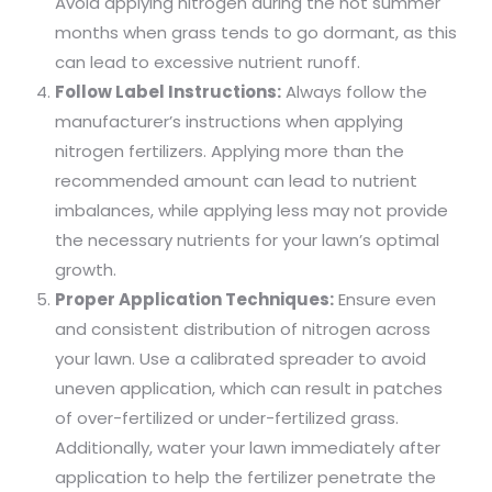
Avoid applying nitrogen during the hot summer
months when grass tends to go dormant, as this
can lead to excessive nutrient runoff.
Follow Label Instructions:
Always follow the
manufacturer’s instructions when applying
nitrogen fertilizers. Applying more than the
recommended amount can lead to nutrient
imbalances, while applying less may not provide
the necessary nutrients for your lawn’s optimal
growth.
Proper Application Techniques:
Ensure even
and consistent distribution of nitrogen across
your lawn. Use a calibrated spreader to avoid
uneven application, which can result in patches
of over-fertilized or under-fertilized grass.
Additionally, water your lawn immediately after
application to help the fertilizer penetrate the