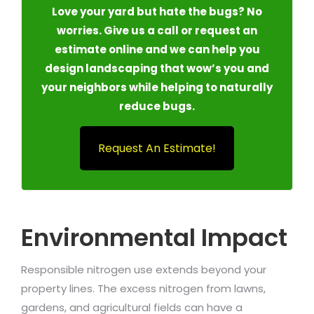
Love your yard but hate the bugs? No
worries. Give us a call or request an
estimate online and we can help you
design landscaping that wow’s you and
your neighbors while helping to naturally
reduce bugs.
Request An Estimate!
Environmental Impact
Responsible nitrogen use extends beyond your
property lines. The excess nitrogen from lawns,
gardens, and agricultural fields can have a