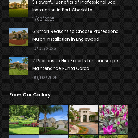
5 Powerful Benefits of Professional Sod
Installation in Port Charlotte
11/02/2025
6 Smart Reasons to Choose Professional
Mulch Installation in Englewood
10/02/2025
7 Reasons to Hire Experts for Landscape
Maintenance Punta Gorda
09/02/2025
From Our Gallery