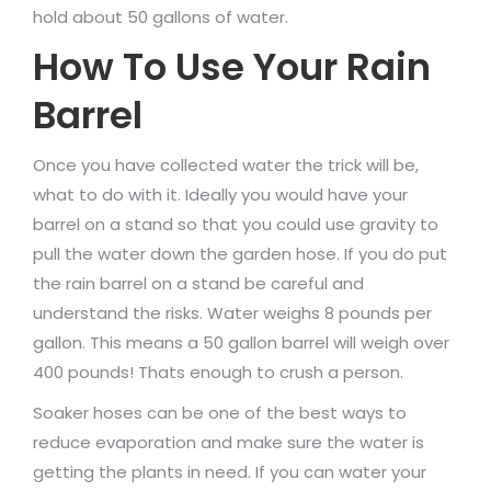
hold about 50 gallons of water.
How To Use Your Rain
Barrel
Once you have collected water the trick will be,
what to do with it. Ideally you would have your
barrel on a stand so that you could use gravity to
pull the water down the garden hose. If you do put
the rain barrel on a stand be careful and
understand the risks. Water weighs 8 pounds per
gallon. This means a 50 gallon barrel will weigh over
400 pounds! Thats enough to crush a person.
Soaker hoses can be one of the best ways to
reduce evaporation and make sure the water is
getting the plants in need. If you can water your