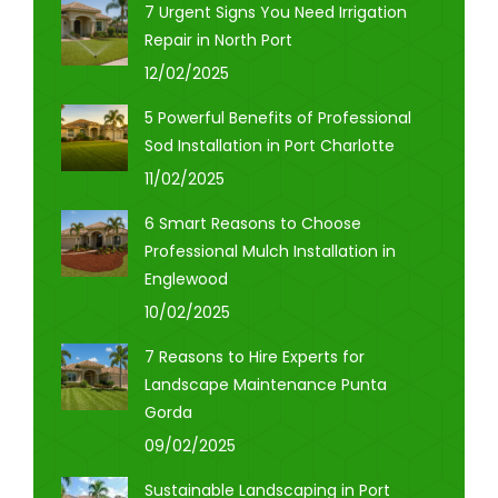
7 Urgent Signs You Need Irrigation
Repair in North Port
12/02/2025
5 Powerful Benefits of Professional
Sod Installation in Port Charlotte
11/02/2025
6 Smart Reasons to Choose
Professional Mulch Installation in
Englewood
10/02/2025
7 Reasons to Hire Experts for
Landscape Maintenance Punta
Gorda
09/02/2025
Sustainable Landscaping in Port