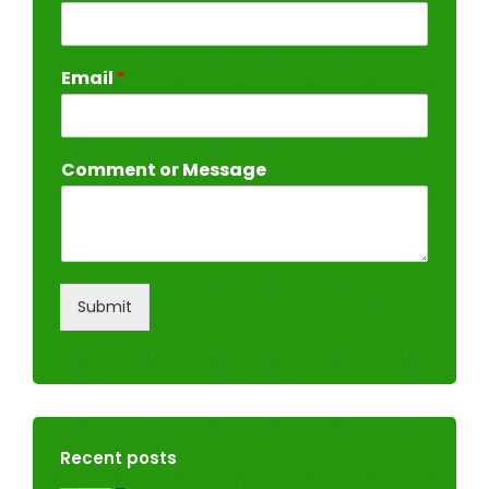
Email
*
Comment or Message
Submit
Recent posts