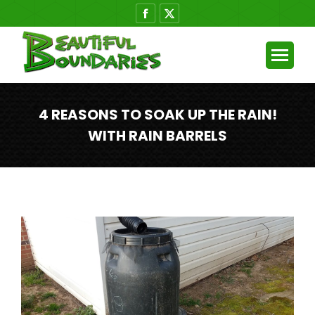
Facebook
X
page
page
opens
opens
in
in
new
new
window
window
4 REASONS TO SOAK UP THE RAIN!
WITH RAIN BARRELS
You are here: