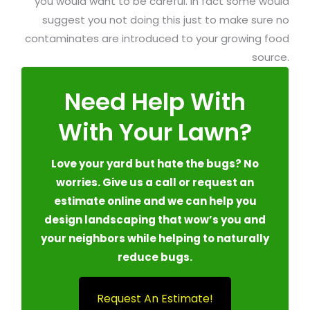
you would want to be careful. In fact some would
suggest you not doing this just to make sure no
contaminates are introduced to your growing food
source.
Need Help With
With Your Lawn?
Love your yard but hate the bugs? No
worries. Give us a call or request an
estimate online and we can help you
design landscaping that wow’s you and
your neighbors while helping to naturally
reduce bugs.
Request An Estimate!