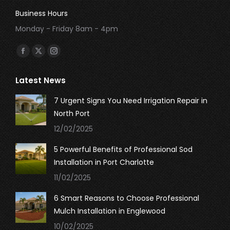
Business Hours
Monday - Friday 8am - 4pm
Find us on:
Facebook
X
Instagram
page
page
page
Latest News
opens
opens
opens
in
in
in
7 Urgent Signs You Need Irrigation Repair in
new
new
new
North Port
window
window
window
12/02/2025
5 Powerful Benefits of Professional Sod
Installation in Port Charlotte
11/02/2025
6 Smart Reasons to Choose Professional
Mulch Installation in Englewood
10/02/2025