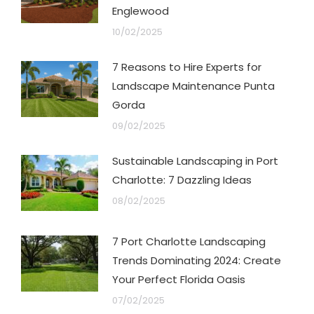
Englewood
10/02/2025
7 Reasons to Hire Experts for
Landscape Maintenance Punta
Gorda
09/02/2025
Sustainable Landscaping in Port
Charlotte: 7 Dazzling Ideas
08/02/2025
7 Port Charlotte Landscaping
Trends Dominating 2024: Create
Your Perfect Florida Oasis
07/02/2025