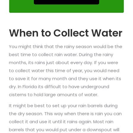
When to Collect Water
You might think that the rainy season would be the
best time to collect rain water. During the rainy
months, its rains just about every day. If you were
to collect water this time of year, you would need
to save it for many month and they use it when its
dry. In Florida its difficult to have underground
cisterns to hold large amounts of water.
It might be best to set up your rain barrels during
the dry season. This way when there is rain you can
collect it and use it until it rains again. Most rain
barrels that you would put under a downspout will