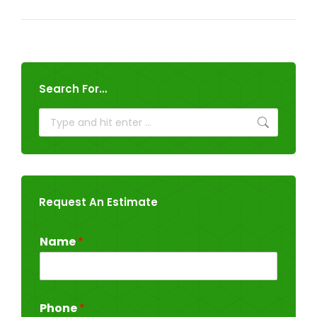
Search For…
Search:
Request An Estimate
Name
*
Phone
*