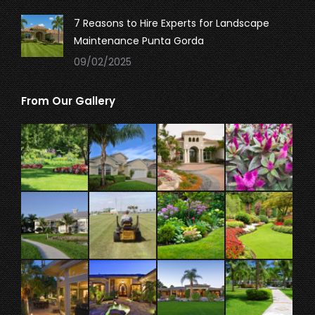
7 Reasons to Hire Experts for Landscape
Maintenance Punta Gorda
09/02/2025
From Our Gallery