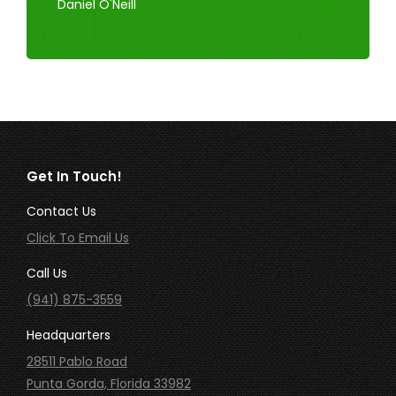
Daniel O'Neill
Get In Touch!
Contact Us
Click To Email Us
Call Us
(941) 875-3559
Headquarters
28511 Pablo Road
Punta Gorda, Florida 33982