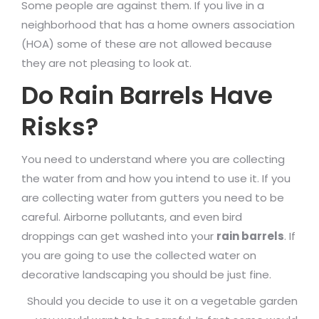
Some people are against them. If you live in a
neighborhood that has a home owners association
(HOA) some of these are not allowed because
they are not pleasing to look at.
Do Rain Barrels Have
Risks?
You need to understand where you are collecting
the water from and how you intend to use it. If you
are collecting water from gutters you need to be
careful. Airborne pollutants, and even bird
droppings can get washed into your
rain barrels
. If
you are going to use the collected water on
decorative landscaping you should be just fine.
Should you decide to use it on a vegetable garden