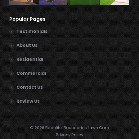
Popular Pages
Testimonials
About Us
Residential
Commercial
Contact Us
Review Us
© 2026 Beautiful Boundaries Lawn Care
Privacy Policy