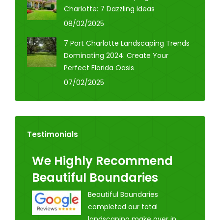
Charlotte: 7 Dazzling Ideas
08/02/2025
7 Port Charlotte Landscaping Trends
Dominating 2024: Create Your
Perfect Florida Oasis
07/02/2025
Testimonials
We Highly Recommend
Beautiful Boundaries
Beautiful Boundaries
completed our total
landscaping make over in