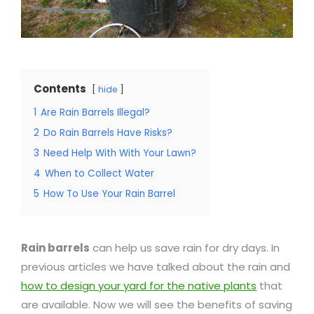
Contents
hide
1
Are Rain Barrels Illegal?
2
Do Rain Barrels Have Risks?
3
Need Help With With Your Lawn?
4
When to Collect Water
5
How To Use Your Rain Barrel
Rain barrels
can help us save rain for dry days. In
previous articles we have talked about the rain and
how to design your yard for the native plants
that
are available. Now we will see the benefits of saving