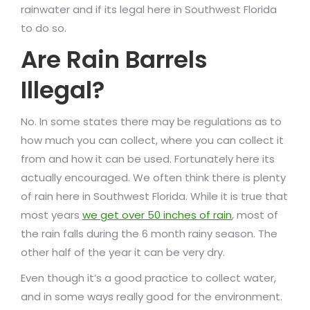
rainwater and if its legal here in Southwest Florida
to do so.
Are Rain Barrels
Illegal?
No. In some states there may be regulations as to
how much you can collect, where you can collect it
from and how it can be used. Fortunately here its
actually encouraged. We often think there is plenty
of rain here in Southwest Florida. While it is true that
most years
we get over 50 inches of rain
, most of
the rain falls during the 6 month rainy season. The
other half of the year it can be very dry.
Even though it’s a good practice to collect water,
and in some ways really good for the environment.