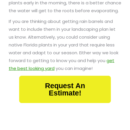
plants early in the morning, there is a better chance
the water will get to the roots before evaporating.
If you are thinking about getting rain barrels and
want to include them in your landscaping plan let
us know. Alternatively, you could consider using
native Florida plants in your yard that require less
water and adapt to our season. Either way we look
forward to getting to know you and help you
get
the best looking yard
you can imagine!
Request An
Estimate!