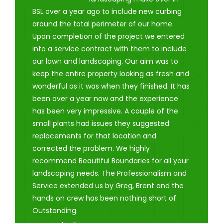
BSL over a year ago to include new curbing
around the total perimeter of our home.
Upon completion of the project we entered
into a service contract with them to include
our lawn and landscaping. Our aim was to
keep the entire property looking as fresh and
wonderful as it was when they finished. It has
been over a year now and the experience
has been very impressive. A couple of the
small plants had issues they suggested
replacements for that location and
corrected the problem. We highly
recommend Beautiful Boundaries for all your
landscaping needs. The Professionalism and
Service extended us by Greg, Brent and the
hands on crew has been nothing short of
Outstanding.