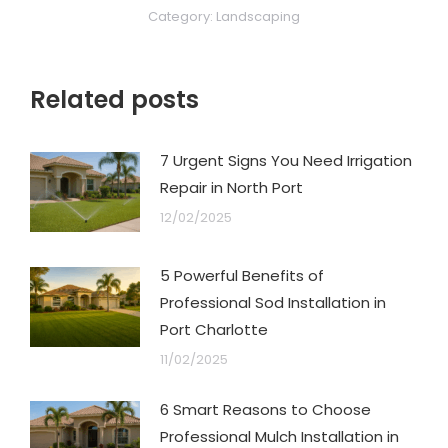
Category:
Landscaping
Related posts
7 Urgent Signs You Need Irrigation
Repair in North Port
12/02/2025
5 Powerful Benefits of
Professional Sod Installation in
Port Charlotte
11/02/2025
6 Smart Reasons to Choose
Professional Mulch Installation in